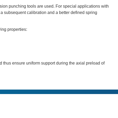
ion punching tools are used. For special applications with
e a subsequent calibration and a better defined spring
ing properties:
 thus ensure uniform support during the axial preload of
s
Applications