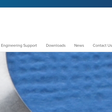
Engineering Support
Downloads
News
Contact Us