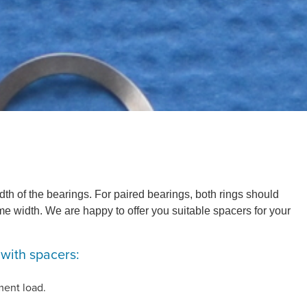
dth of the bearings. For paired bearings, both rings should
e width. We are happy to offer you suitable spacers for your
 with spacers:
ment load.