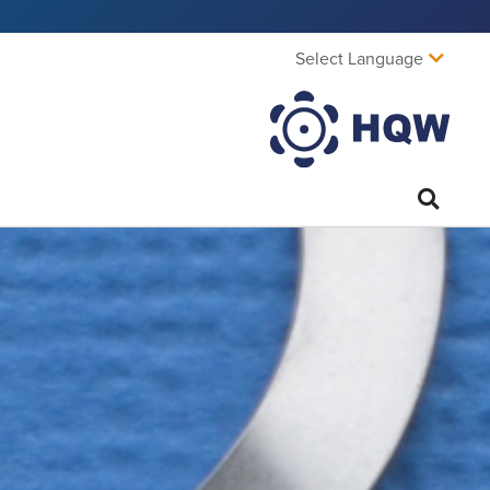
Select Language