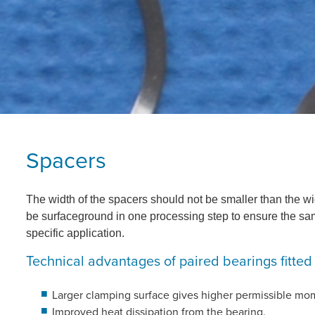
Spacers
The width of the spacers should not be smaller than the wi
be surfaceground in one processing step to ensure the sam
specific application.
Technical advantages of paired bearings fitted
Larger clamping surface gives higher permissible mo
Improved heat dissipation from the bearing.