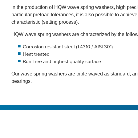
In the production of HQW wave spring washers, high precis
particular preload tolerances, it is also possible to achiev
characteristic (setting process).
HQW wave spring washers are characterized by the follow
Corrosion resistant steel (1.4310 / AISI 301)
Heat treated
Burr-free and highest quality surface
Our wave spring washers are triple waved as standard, and
bearings.
About HQW
Product