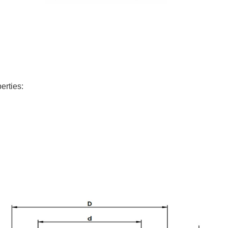
erties: