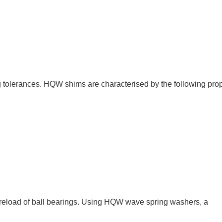
tolerances. HQW shims are characterised by the following prop
reload of ball bearings. Using HQW wave spring washers, a