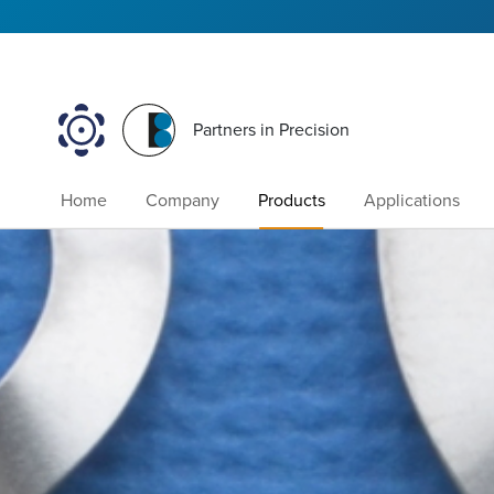
Partners in Precision
Home
Company
Products
Applications