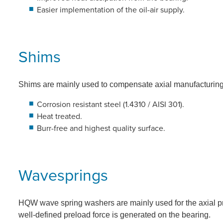
Easier implementation of the oil-air supply.
Shims
Shims are mainly used to compensate axial manufacturing 
Corrosion resistant steel (1.4310 / AISI 301).
Heat treated.
Burr-free and highest quality surface.
Wavesprings
HQW wave spring washers are mainly used for the axial p
well-defined preload force is generated on the bearing.