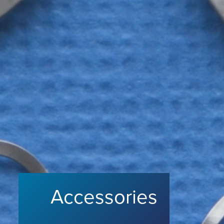
Accessories