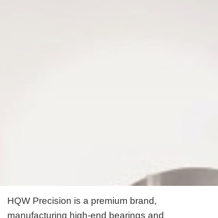
HQW Precision is a premium brand,
manufacturing high-end bearings and