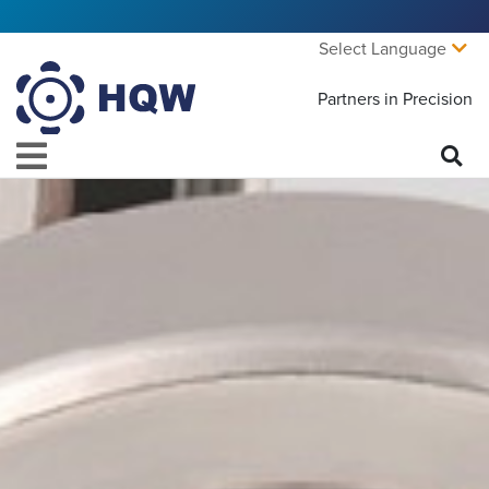
Select Language
Partners in Precision