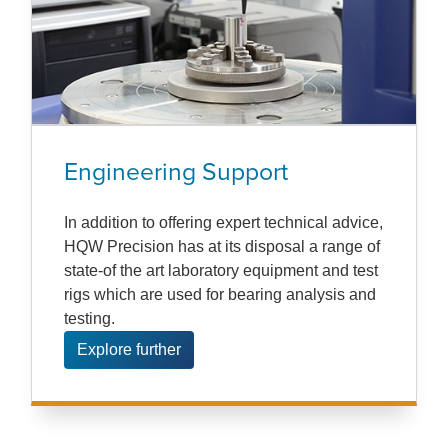
Engineering Support
In addition to offering expert technical advice,
HQW Precision has at its disposal a range of
state-of the art laboratory equipment and test
rigs which are used for bearing analysis and
testing.
Explore further