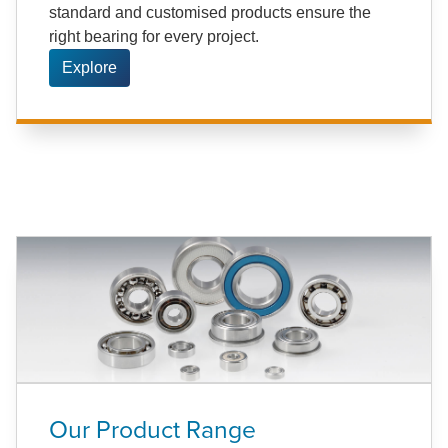
standard and customised products ensure the
right bearing for every project.
Explore
Our Product Range