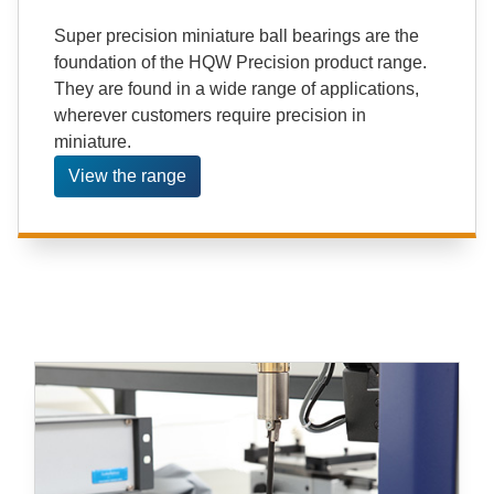
Super precision miniature ball bearings are the
foundation of the HQW Precision product range.
They are found in a wide range of applications,
wherever customers require precision in
miniature.
View the range