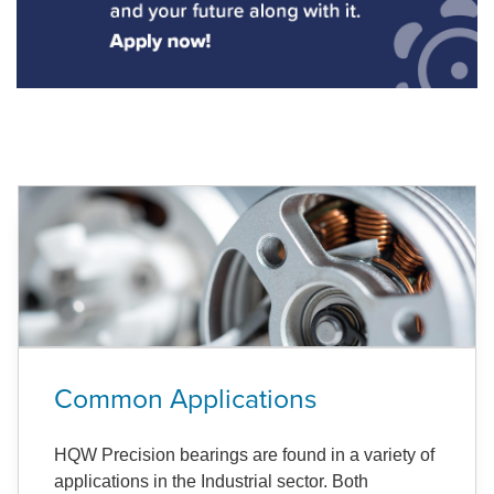
Common Applications
HQW Precision bearings are found in a variety of
applications in the Industrial sector. Both