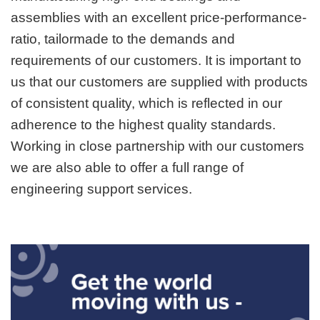
assemblies with an excellent price-performance-
ratio, tailormade to the demands and
requirements of our customers. It is important to
us that our customers are supplied with products
of consistent quality, which is reflected in our
adherence to the highest quality standards.
Working in close partnership with our customers
we are also able to offer a full range of
engineering support services.