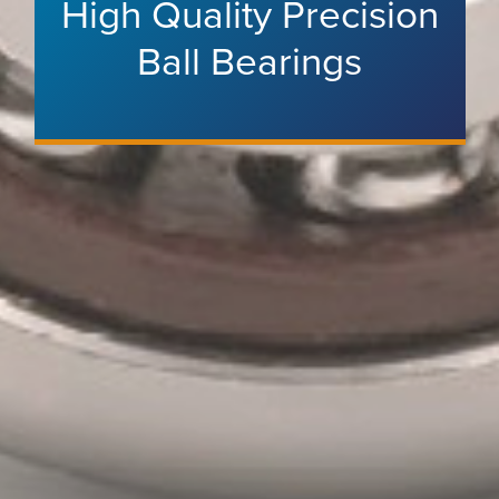
High Quality Precision
Ball Bearings