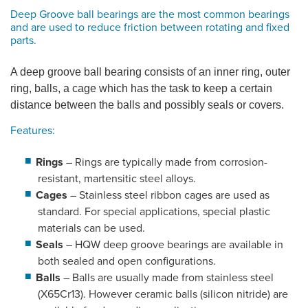
Deep Groove ball bearings are the most common bearings
and are used to reduce friction between rotating and fixed
parts.
A deep groove ball bearing consists of an inner ring, outer
ring, balls, a cage which has the task to keep a certain
distance between the balls and possibly seals or covers.
Features:
Rings
– Rings are typically made from corrosion-
resistant, martensitic steel alloys.
Cages
– Stainless steel ribbon cages are used as
standard. For special applications, special plastic
materials can be used.
Seals
– HQW deep groove bearings are available in
both sealed and open configurations.
Balls
– Balls are usually made from stainless steel
(X65Cr13). However ceramic balls (silicon nitride) are