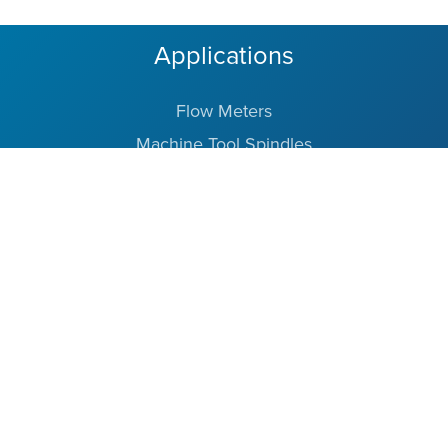
Applications
Flow Meters
Machine Tool Spindles
Vacuum Pumps
Medical Instruments
Robotics
Aerospace
Barden Bearings
Partners in Precision