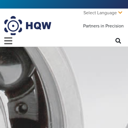
Select Language
Partners in Precision