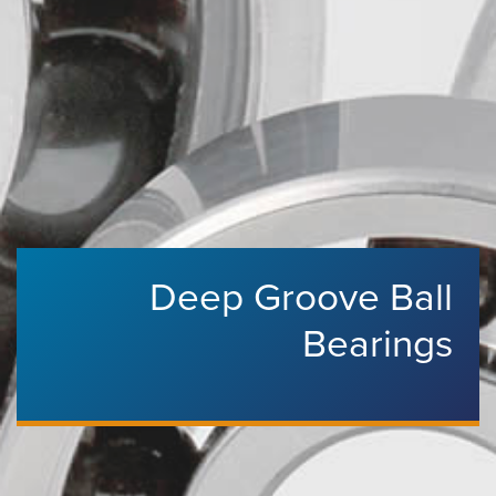
Deep Groove Ball
Bearings