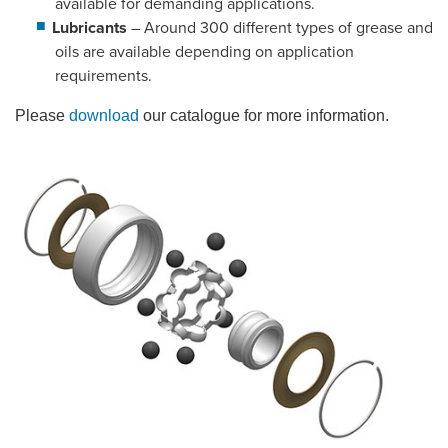
available for demanding applications.
Lubricants
– Around 300 different types of grease and
oils are available depending on application
requirements.
Please
download
our catalogue for more information.