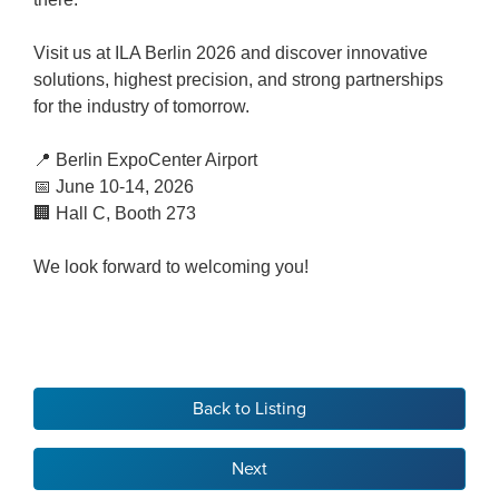
Visit us at ILA Berlin 2026 and discover innovative
solutions, highest precision, and strong partnerships
for the industry of tomorrow.
📍 Berlin ExpoCenter Airport
📅 June 10-14, 2026
🏢 Hall C, Booth 273
We look forward to welcoming you!
Back to Listing
Next