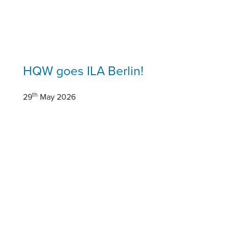
HQW goes ILA Berlin!
th
29
May 2026