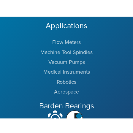
Applications
Flow Meters
Machine Tool Spindles
Vacuum Pumps
Medical Instruments
Robotics
Aerospace
Barden Bearings