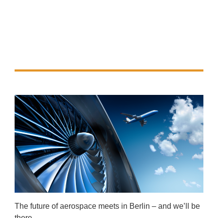
The future of aerospace meets in Berlin – and we’ll be
there.