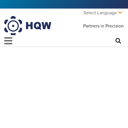
Select Language
Partners in Precision