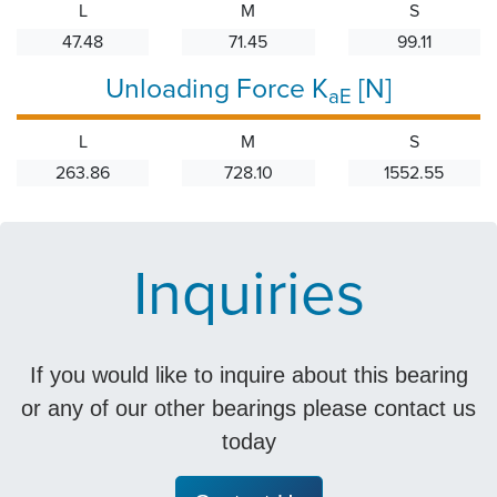
L
M
S
47.48
71.45
99.11
Unloading Force K
[N]
aE
L
M
S
263.86
728.10
1552.55
Inquiries
If you would like to inquire about this bearing
or any of our other bearings please contact us
today