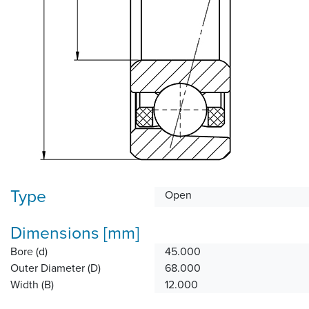
Type
Open
Dimensions [mm]
Bore (d)
45.000
Outer Diameter (D)
68.000
Width (B)
12.000