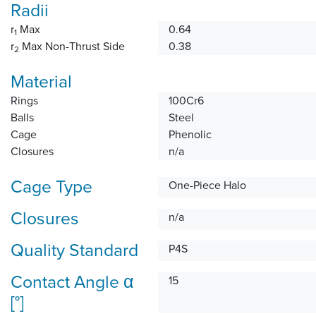
Radii
r
Max
0.64
1
r
Max Non-Thrust Side
0.38
2
Material
Rings
100Cr6
Balls
Steel
Cage
Phenolic
Closures
n/a
Cage Type
One-Piece Halo
Closures
n/a
Quality Standard
P4S
Contact Angle α
15
[°]