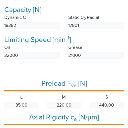
Capacity [N]
Dynamic C
Static C
Radial
0
18382
17801
-1
Limiting Speed [min
]
Oil
Grease
32000
21000
Preload F
[N]
va
L
M
S
85.00
220.00
440.00
Axial Rigidity c
[N/µm]
a