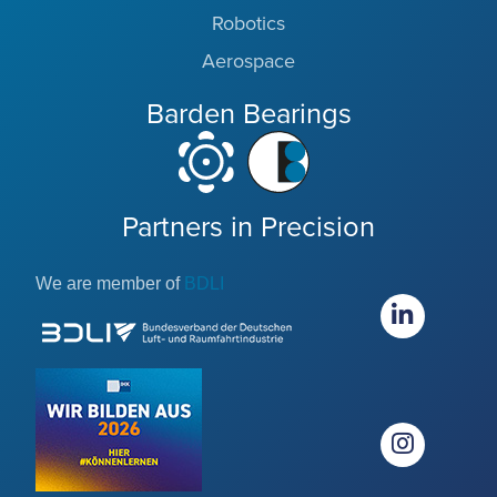
Robotics
Aerospace
Barden Bearings
Partners in Precision
We are member of
BDLI