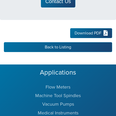
Contact Us
Download PDF
Back to Listing
Applications
Flow Meters
Machine Tool Spindles
Vacuum Pumps
Medical Instruments