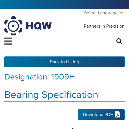
Select Language
Partners in Precision
Back to Listing
Designation:
1909H
Bearing Specification
Download PDF