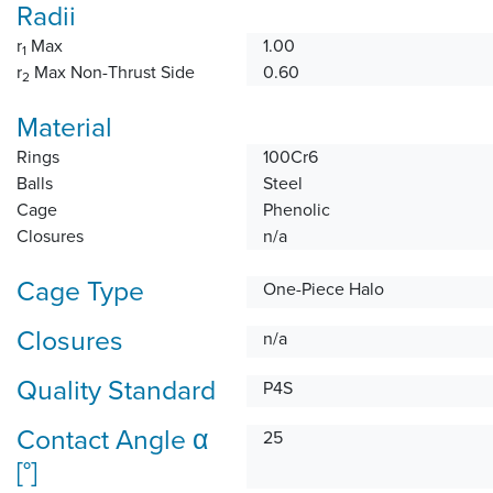
Radii
r
Max
1.00
1
r
Max Non-Thrust Side
0.60
2
Material
Rings
100Cr6
Balls
Steel
Cage
Phenolic
Closures
n/a
Cage Type
One-Piece Halo
Closures
n/a
Quality Standard
P4S
Contact Angle α
25
[°]