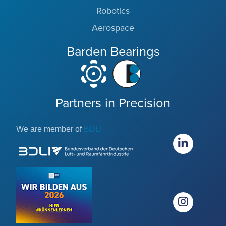
Robotics
Aerospace
Barden Bearings
Partners in Precision
We are member of
BDLI