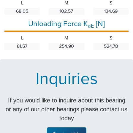
L
M
S
68.05
102.57
134.69
Unloading Force K
[N]
aE
L
M
S
81.57
254.90
524.78
Inquiries
If you would like to inquire about this bearing
or any of our other bearings please contact us
today