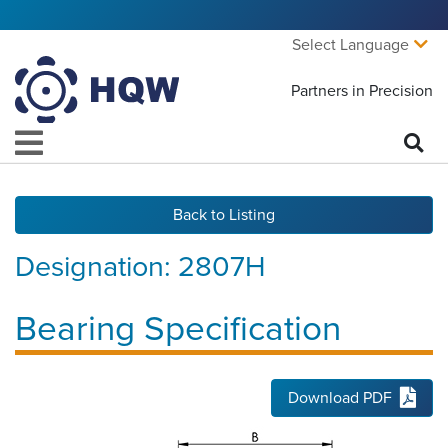
Select Language
Partners in Precision
Back to Listing
Designation:
2807H
Bearing Specification
Download PDF