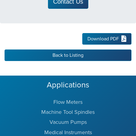
Contact Us
Download PDF
Back to Listing
Applications
Flow Meters
Machine Tool Spindles
Vacuum Pumps
Medical Instruments