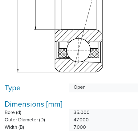
Type
Open
Dimensions [mm]
Bore (d)
35.000
Outer Diameter (D)
47.000
Width (B)
7.000