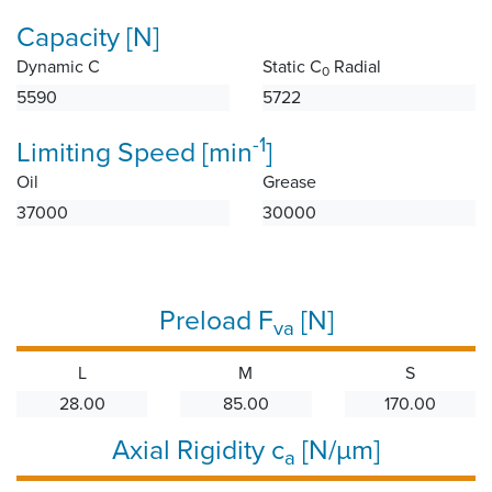
Capacity [N]
Dynamic C
Static C
Radial
0
5590
5722
-1
Limiting Speed [min
]
Oil
Grease
37000
30000
Preload F
[N]
va
L
M
S
28.00
85.00
170.00
Axial Rigidity c
[N/µm]
a