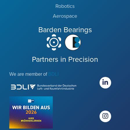
Robotics
Aerospace
Barden Bearings
Partners in Precision
We are member of
BDLI