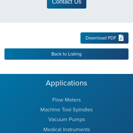
Contact Us
Download PDF
Back to Listing
Applications
Flow Meters
Machine Tool Spindles
Vacuum Pumps
Medical Instruments