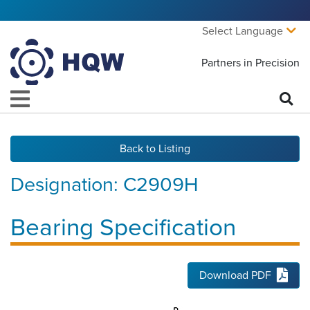
Select Language
Partners in Precision
Back to Listing
Designation:
C2909H
Bearing Specification
Download PDF