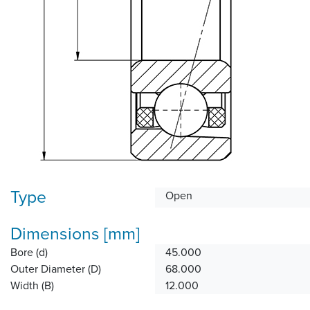
Type
Open
Dimensions [mm]
Bore (d)
45.000
Outer Diameter (D)
68.000
Width (B)
12.000