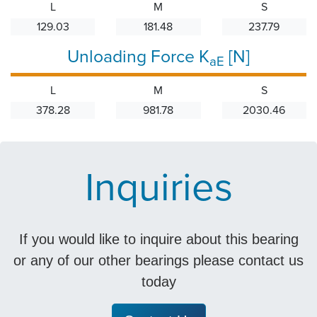
L
M
S
129.03
181.48
237.79
Unloading Force K
[N]
aE
L
M
S
378.28
981.78
2030.46
Inquiries
If you would like to inquire about this bearing
or any of our other bearings please contact us
today