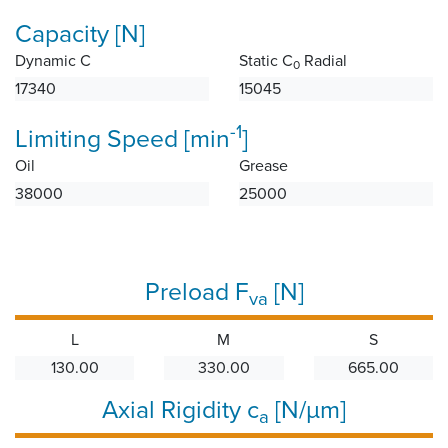
Capacity [N]
Dynamic C
Static C
Radial
0
17340
15045
-1
Limiting Speed [min
]
Oil
Grease
38000
25000
Preload F
[N]
va
L
M
S
130.00
330.00
665.00
Axial Rigidity c
[N/µm]
a