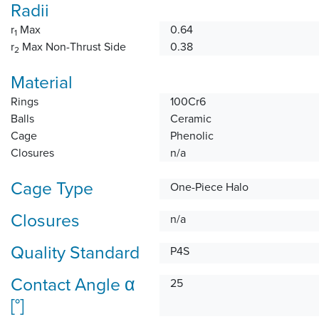
Radii
r
Max
0.64
1
r
Max Non-Thrust Side
0.38
2
Material
Rings
100Cr6
Balls
Ceramic
Cage
Phenolic
Closures
n/a
Cage Type
One-Piece Halo
Closures
n/a
Quality Standard
P4S
Contact Angle α
25
[°]