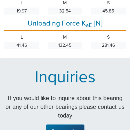
L
M
S
19.97
32.54
45.85
Unloading Force K
[N]
aE
L
M
S
41.46
132.45
281.46
Inquiries
If you would like to inquire about this bearing
or any of our other bearings please contact us
today