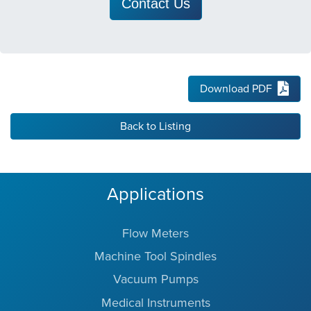
Contact Us
Download PDF
Back to Listing
Applications
Flow Meters
Machine Tool Spindles
Vacuum Pumps
Medical Instruments