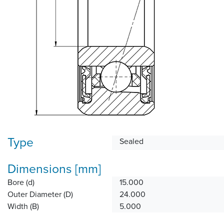
Type
Sealed
Dimensions [mm]
Bore (d)
15.000
Outer Diameter (D)
24.000
Width (B)
5.000