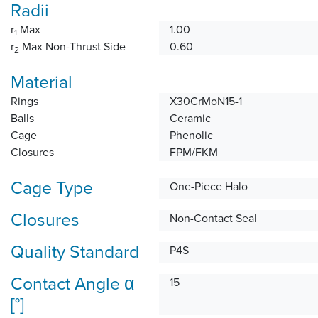
Radii
r
Max
1.00
1
r
Max Non-Thrust Side
0.60
2
Material
Rings
X30CrMoN15-1
Balls
Ceramic
Cage
Phenolic
Closures
FPM/FKM
Cage Type
One-Piece Halo
Closures
Non-Contact Seal
Quality Standard
P4S
Contact Angle α
15
[°]