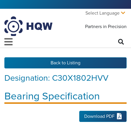
Select Language
Partners in Precision
Back to Listing
Designation:
C30X1802HVV
Bearing Specification
Download PDF