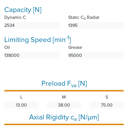
Capacity [N]
Dynamic C
Static C
Radial
0
2534
1395
-1
Limiting Speed [min
]
Oil
Grease
138000
95000
Preload F
[N]
va
L
M
S
13.00
38.00
75.00
Axial Rigidity c
[N/µm]
a