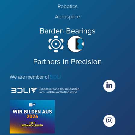
Robotics
Aerospace
Barden Bearings
Partners in Precision
We are member of
BDLI