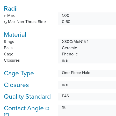
Radii
r
Max
1.00
1
r
Max Non-Thrust Side
0.60
2
Material
Rings
X30CrMoN15-1
Balls
Ceramic
Cage
Phenolic
Closures
n/a
Cage Type
One-Piece Halo
Closures
n/a
Quality Standard
P4S
Contact Angle α
15
[°]