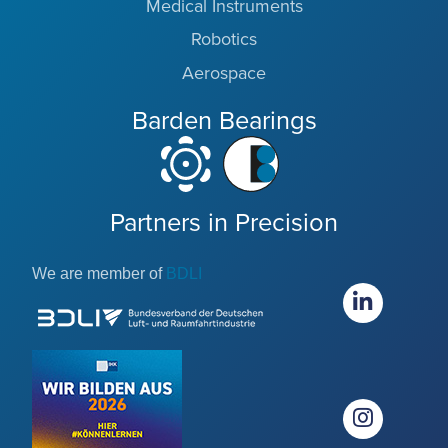
Medical Instruments
Robotics
Aerospace
Barden Bearings
Partners in Precision
We are member of
BDLI