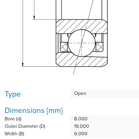
Type
Open
Dimensions [mm]
Bore (d)
8.000
Outer Diameter (D)
19.000
Width (B)
6.000