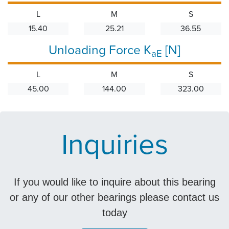
L
M
S
15.40
25.21
36.55
Unloading Force K
[N]
aE
L
M
S
45.00
144.00
323.00
Inquiries
If you would like to inquire about this bearing
or any of our other bearings please contact us
today