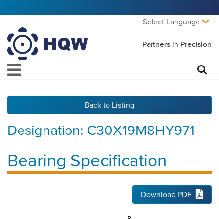
Select Language
Partners in Precision
Back to Listing
Designation:
C30X19M8HY971
Bearing Specification
Download PDF