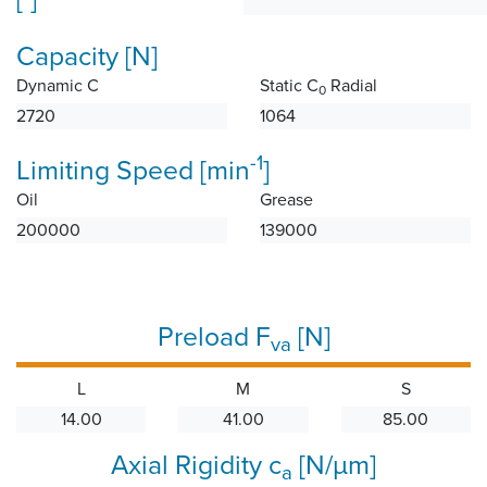
Capacity [N]
Dynamic C
Static C
Radial
0
2720
1064
-1
Limiting Speed [min
]
Oil
Grease
200000
139000
Preload F
[N]
va
L
M
S
14.00
41.00
85.00
Axial Rigidity c
[N/µm]
a