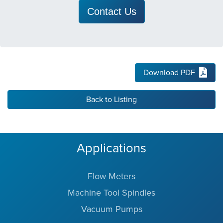
Contact Us
Download PDF
Back to Listing
Applications
Flow Meters
Machine Tool Spindles
Vacuum Pumps