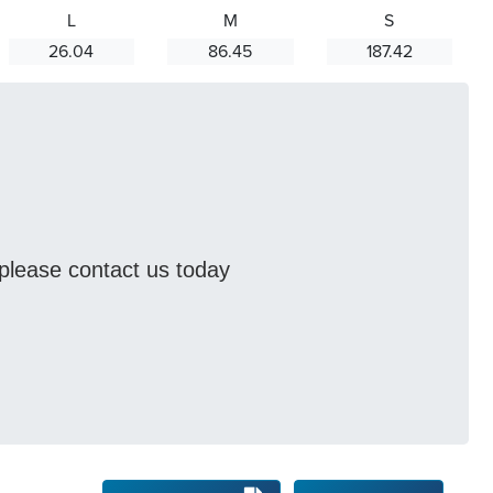
L
M
S
26.04
86.45
187.42
s please contact us today