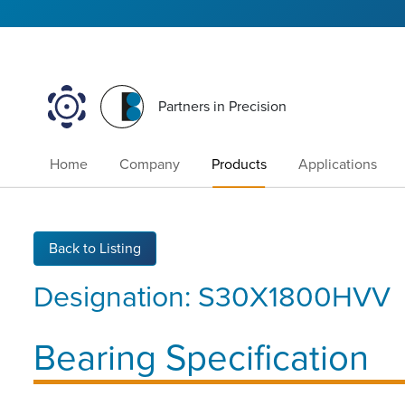
Partners in Precision
Home
Company
Products
Applications
Back to Listing
Designation:
S30X1800HVV
Bearing Specification