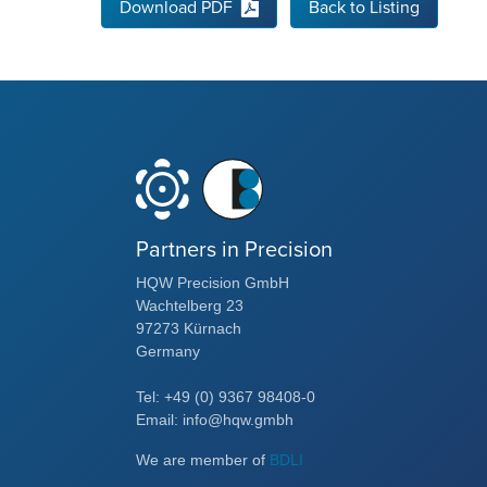
Download PDF
Back to Listing
Partners in Precision
HQW Precision GmbH
Wachtelberg 23
97273 Kürnach
Germany
Tel: +49 (0) 9367 98408-0
Email: info@hqw.gmbh
We are member of
BDLI