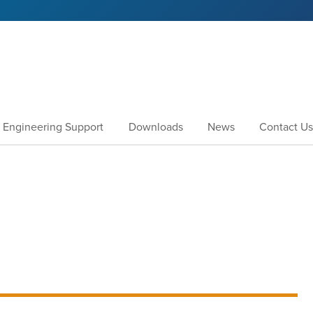
Engineering Support
Downloads
News
Contact Us