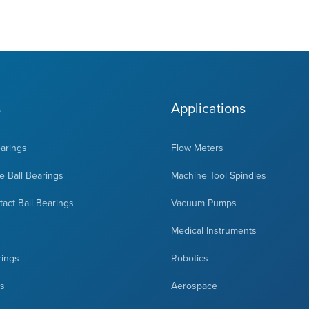
s
Applications
earings
Flow Meters
 Ball Bearings
Machine Tool Spindles
act Ball Bearings
Vacuum Pumps
Medical Instruments
rings
Robotics
ts
Aerospace