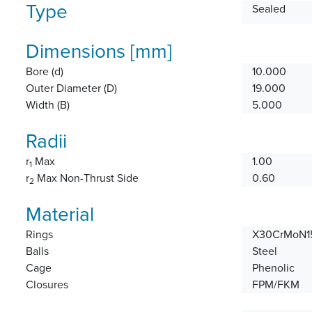
Type
Sealed
Dimensions [mm]
Bore (d)
10.000
Outer Diameter (D)
19.000
Width (B)
5.000
Radii
r
Max
1.00
1
r
Max Non-Thrust Side
0.60
2
Material
Rings
X30CrMoN15
Balls
Steel
Cage
Phenolic
Closures
FPM/FKM