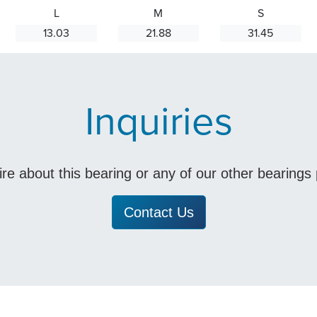
L
M
S
13.03
21.88
31.45
Inquiries
uire about this bearing or any of our other bearing
Contact Us