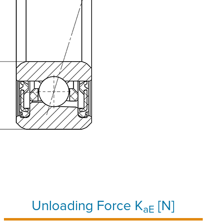
Unloading Force K
[N]
aE