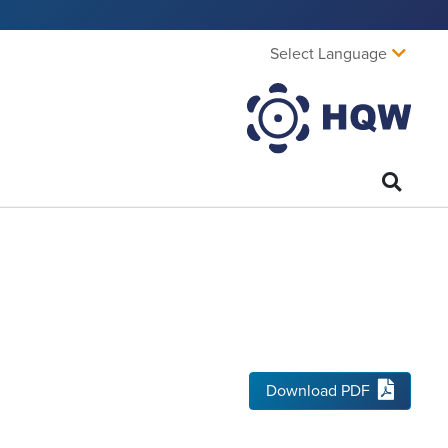
Select Language
Download PDF