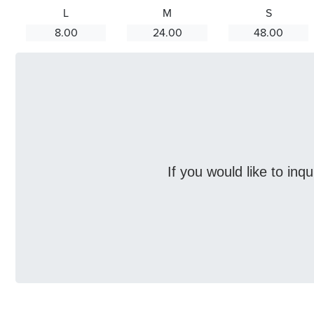
L
M
S
8.00
24.00
48.00
If you would like to inq