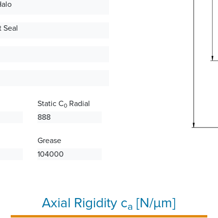
Halo
 Seal
Static C
Radial
0
888
Grease
104000
Axial Rigidity c
[N/µm]
a