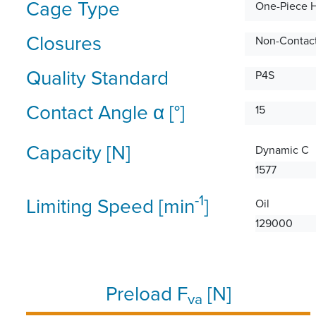
Cage Type
One-Piece 
Closures
Non-Contact
Quality Standard
P4S
Contact Angle α [°]
15
Capacity [N]
Dynamic C
1577
-1
Limiting Speed [min
]
Oil
129000
Preload F
[N]
va