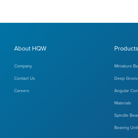
About HQW
Product
Company
Miniature B
Contact Us
Deep Groove
Careers
Angular Cont
Materials
Spindle Bea
Bearing Uni