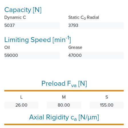
Capacity [N]
Dynamic C
Static C
Radial
0
5037
3793
-1
Limiting Speed [min
]
Oil
Grease
59000
47000
Preload F
[N]
va
L
M
S
26.00
80.00
155.00
Axial Rigidity c
[N/µm]
a