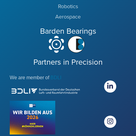
Robotics
Aerospace
Barden Bearings
Partners in Precision
We are member of
BDLI