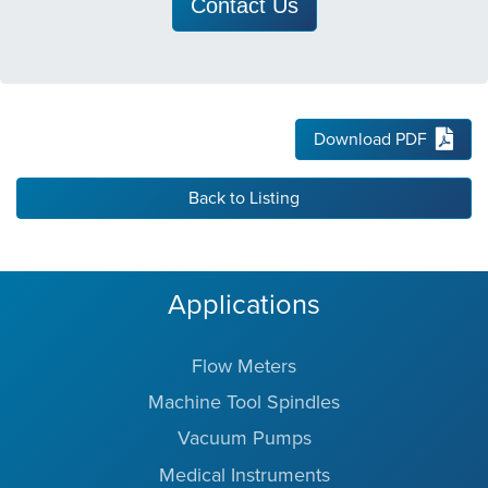
Contact Us
Download PDF
Back to Listing
Applications
Flow Meters
Machine Tool Spindles
Vacuum Pumps
Medical Instruments