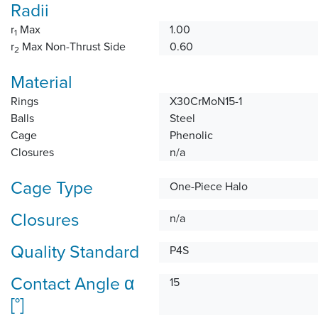
Radii
r
Max
1.00
1
r
Max Non-Thrust Side
0.60
2
Material
Rings
X30CrMoN15-1
Balls
Steel
Cage
Phenolic
Closures
n/a
Cage Type
One-Piece Halo
Closures
n/a
Quality Standard
P4S
Contact Angle α
15
[°]