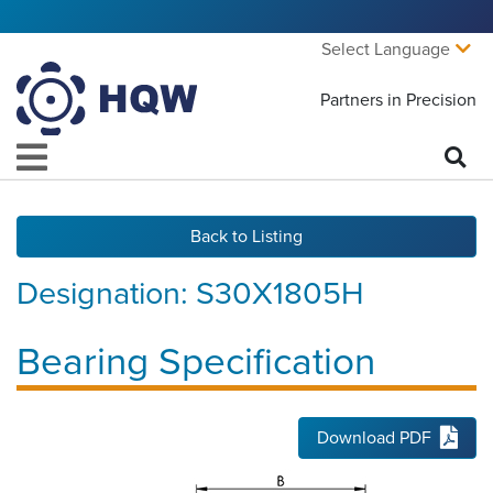
Select Language
Partners in Precision
Back to Listing
Designation:
S30X1805H
Bearing Specification
Download PDF