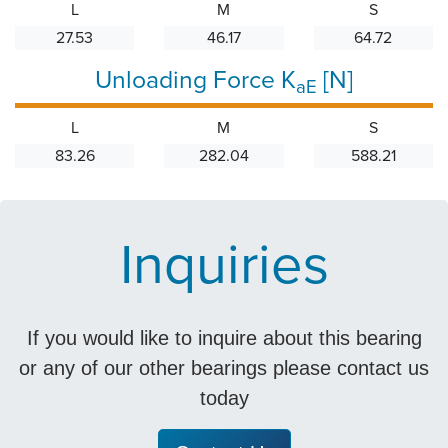
L
M
S
27.53
46.17
64.72
Unloading Force K
[N]
aE
L
M
S
83.26
282.04
588.21
Inquiries
If you would like to inquire about this bearing
or any of our other bearings please contact us
today