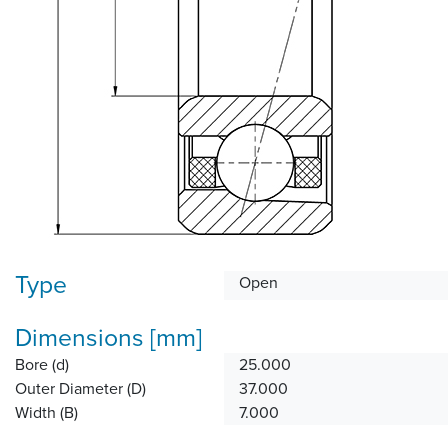
Type
Open
Dimensions [mm]
Bore (d)
25.000
Outer Diameter (D)
37.000
Width (B)
7.000