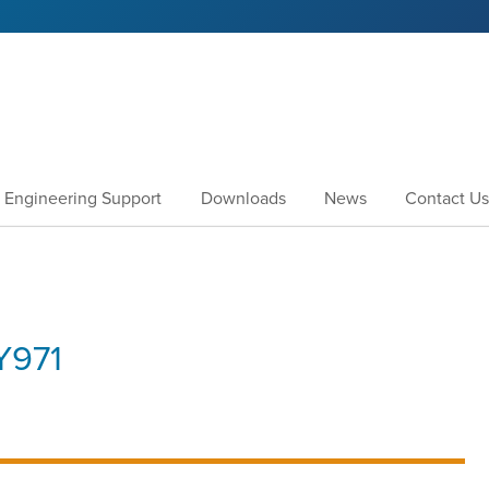
Engineering Support
Downloads
News
Contact Us
971