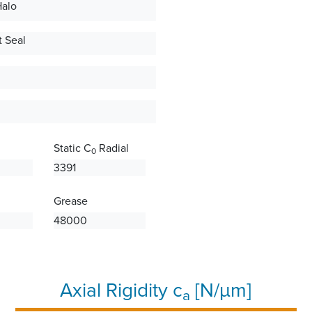
Halo
 Seal
Static C
Radial
0
3391
Grease
48000
Axial Rigidity c
[N/µm]
a