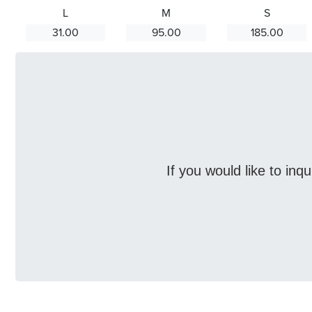
L
M
S
31.00
95.00
185.00
If you would like to inq