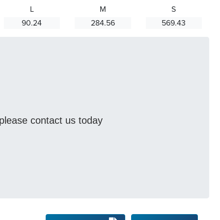
L
M
S
90.24
284.56
569.43
s please contact us today