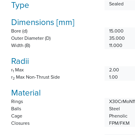
Type
Sealed
Dimensions [mm]
Bore (d)
15.000
Outer Diameter (D)
35.000
Width (B)
11.000
Radii
r
Max
2.00
1
r
Max Non-Thrust Side
1.00
2
Material
Rings
X30CrMoN15
Balls
Steel
Cage
Phenolic
Closures
FPM/FKM