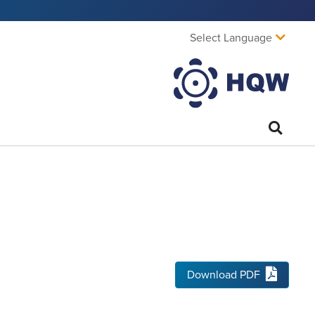
Select Language
Download PDF