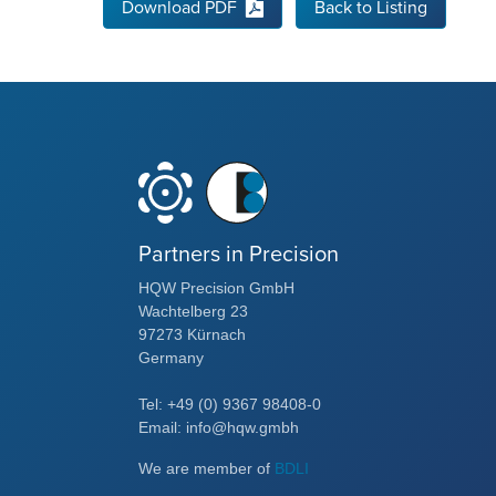
Download PDF
Back to Listing
Partners in Precision
HQW Precision GmbH
Wachtelberg 23
97273 Kürnach
Germany
Tel: +49 (0) 9367 98408-0
Email: info@hqw.gmbh
We are member of
BDLI