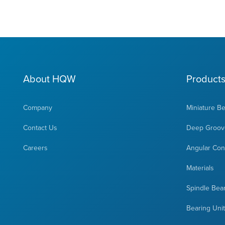
About HQW
Product
Company
Miniature B
Contact Us
Deep Groove
Careers
Angular Cont
Materials
Spindle Bea
Bearing Uni