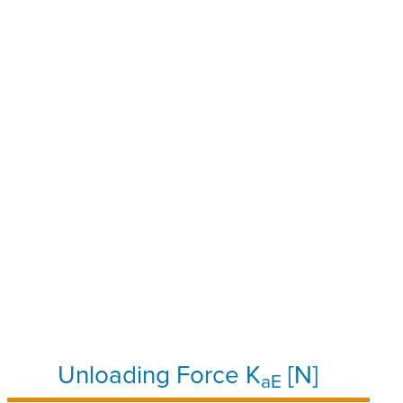
Unloading Force K
[N]
aE