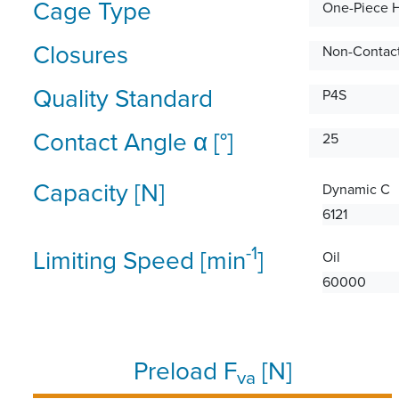
Cage Type
One-Piece 
Closures
Non-Contact
Quality Standard
P4S
Contact Angle α [°]
25
Capacity [N]
Dynamic C
6121
-1
Limiting Speed [min
]
Oil
60000
Preload F
[N]
va