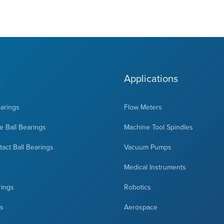
s
Applications
earings
Flow Meters
 Ball Bearings
Machine Tool Spindles
act Ball Bearings
Vacuum Pumps
Medical Instruments
rings
Robotics
ts
Aerospace