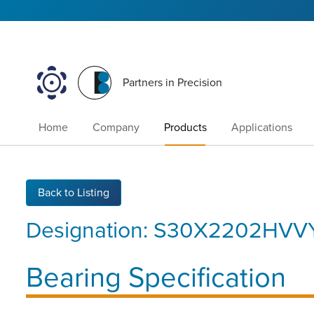
Partners in Precision
Home
Company
Products
Applications
Back to Listing
Designation:
S30X2202HVVY
Bearing Specification