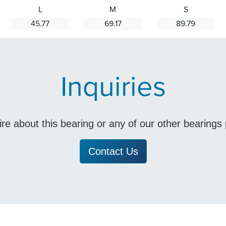
L
M
S
45.77
69.17
89.79
Inquiries
uire about this bearing or any of our other bearing
Contact Us