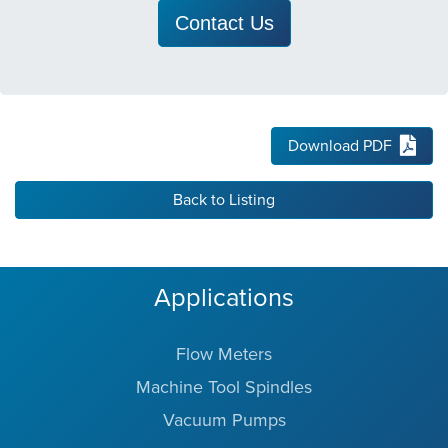
Contact Us
Download PDF
Back to Listing
Applications
Flow Meters
Machine Tool Spindles
Vacuum Pumps