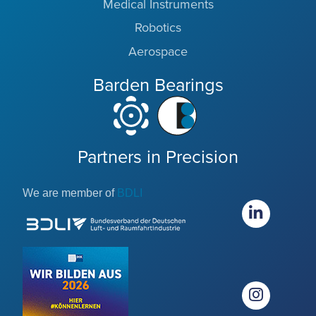
Medical Instruments
Robotics
Aerospace
Barden Bearings
Partners in Precision
We are member of
BDLI