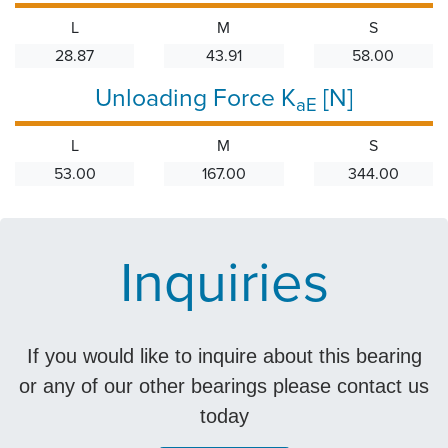
L
M
S
28.87
43.91
58.00
Unloading Force K
[N]
aE
L
M
S
53.00
167.00
344.00
Inquiries
If you would like to inquire about this bearing
or any of our other bearings please contact us
today