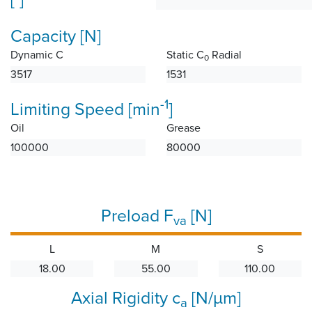
Capacity [N]
Dynamic C
Static C
Radial
0
3517
1531
-1
Limiting Speed [min
]
Oil
Grease
100000
80000
Preload F
[N]
va
L
M
S
18.00
55.00
110.00
Axial Rigidity c
[N/µm]
a