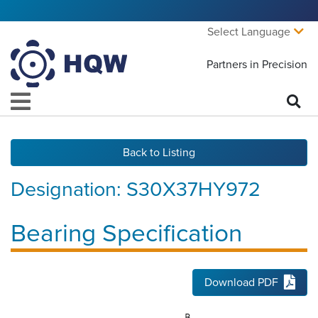
Select Language
Partners in Precision
Back to Listing
Designation:
S30X37HY972
Bearing Specification
Download PDF