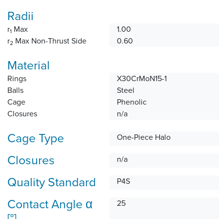
Radii
r
Max
1.00
1
r
Max Non-Thrust Side
0.60
2
Material
Rings
X30CrMoN15-1
Balls
Steel
Cage
Phenolic
Closures
n/a
Cage Type
One-Piece Halo
Closures
n/a
Quality Standard
P4S
Contact Angle α
25
[°]