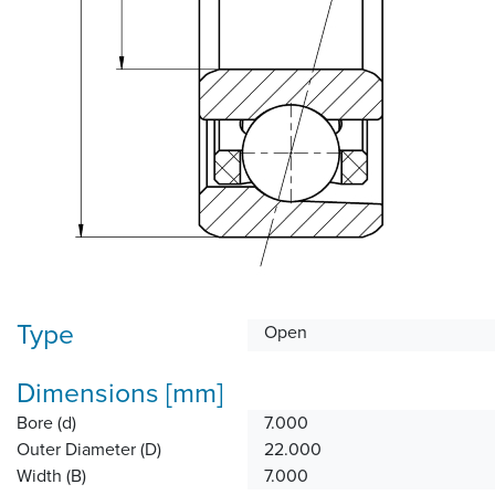
Type
Open
Dimensions [mm]
Bore (d)
7.000
Outer Diameter (D)
22.000
Width (B)
7.000