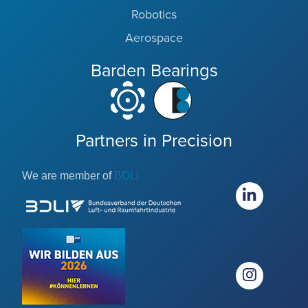
Robotics
Aerospace
Barden Bearings
Partners in Precision
We are member of
BDLI