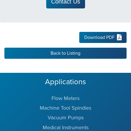
Contact Us
Download PDF
Back to Listing
Applications
Flow Meters
Machine Tool Spindles
Vacuum Pumps
Medical Instruments