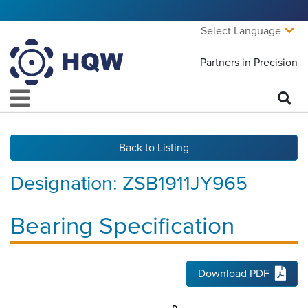
Select Language
Partners in Precision
Back to Listing
Designation:
ZSB1911JY965
Bearing Specification
Download PDF