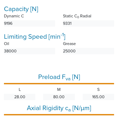
Capacity [N]
Dynamic C
Static C
Radial
0
9196
9331
-1
Limiting Speed [min
]
Oil
Grease
38000
25000
Preload F
[N]
va
L
M
S
28.00
80.00
165.00
Axial Rigidity c
[N/µm]
a