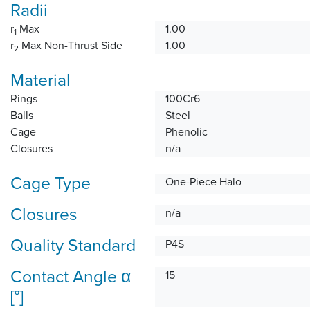
Radii
r
Max
1.00
1
r
Max Non-Thrust Side
1.00
2
Material
Rings
100Cr6
Balls
Steel
Cage
Phenolic
Closures
n/a
Cage Type
One-Piece Halo
Closures
n/a
Quality Standard
P4S
Contact Angle α
15
[°]