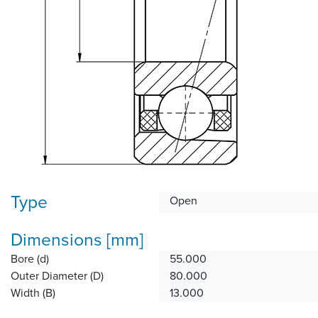
Type
Open
Dimensions [mm]
Bore (d)
55.000
Outer Diameter (D)
80.000
Width (B)
13.000