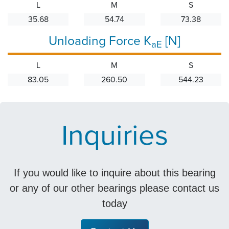
L
M
S
35.68
54.74
73.38
Unloading Force K
[N]
aE
L
M
S
83.05
260.50
544.23
Inquiries
If you would like to inquire about this bearing
or any of our other bearings please contact us
today