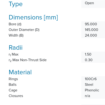
Type
Open
Dimensions [mm]
Bore (d)
95.000
Outer Diameter (D)
145.000
Width (B)
24.000
Radii
r
Max
1.50
1
r
Max Non-Thrust Side
0.30
2
Material
Rings
100Cr6
Balls
Steel
Cage
Phenolic
Closures
n/a