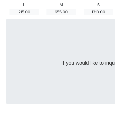
L
M
S
215.00
655.00
1310.00
If you would like to inq