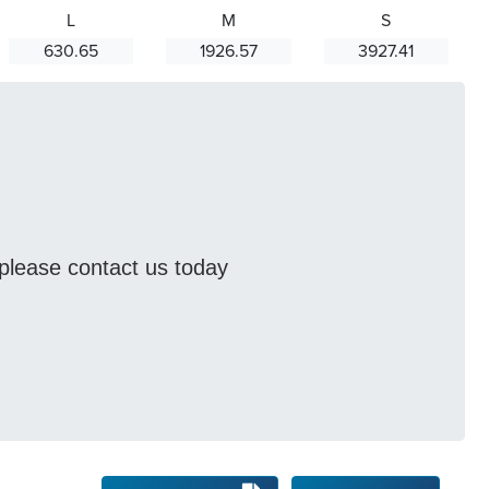
L
M
S
630.65
1926.57
3927.41
s please contact us today