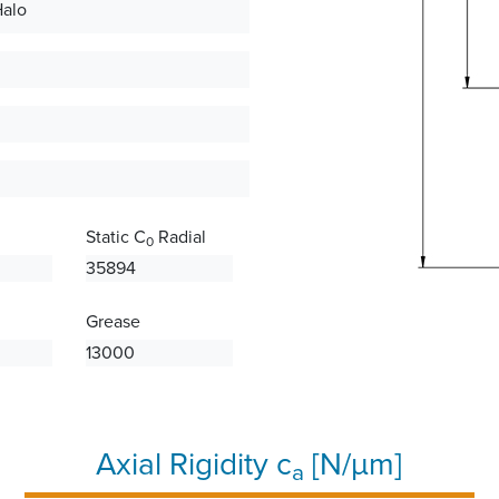
Halo
Static C
Radial
0
35894
Grease
13000
Axial Rigidity c
[N/µm]
a