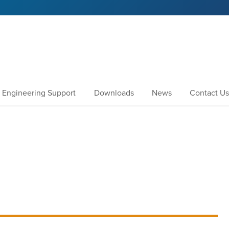
Engineering Support
Downloads
News
Contact Us