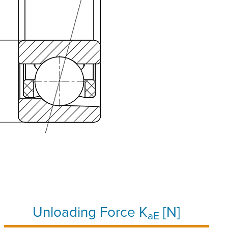
Unloading Force K
[N]
aE