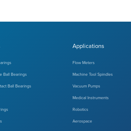
s
Applications
earings
Flow Meters
 Ball Bearings
Machine Tool Spindles
act Ball Bearings
Vacuum Pumps
Medical Instruments
rings
Robotics
ts
Aerospace