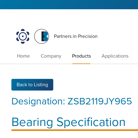
Partners in Precision
Home
Company
Products
Applications
Back to Listing
Designation:
ZSB2119JY965
Bearing Specification