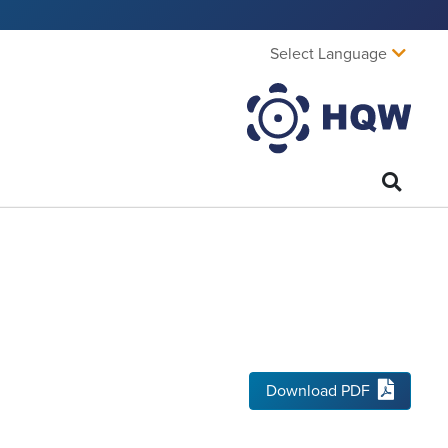
Select Language
Download PDF