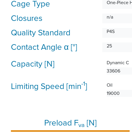
Cage Type
One-Piece 
Closures
n/a
Quality Standard
P4S
Contact Angle α [°]
25
Capacity [N]
Dynamic C
33606
-1
Limiting Speed [min
]
Oil
19000
Preload F
[N]
va