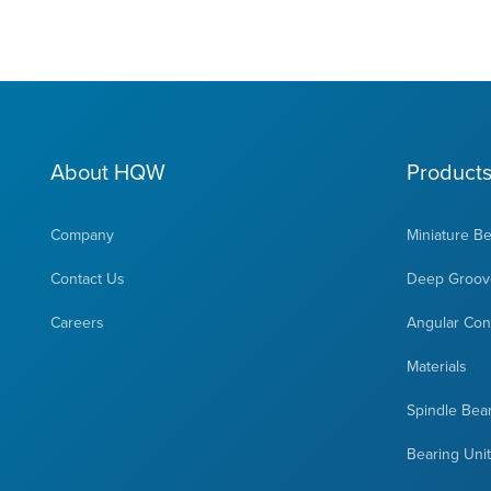
About HQW
Product
Company
Miniature B
Contact Us
Deep Groove
Careers
Angular Cont
Materials
Spindle Bea
Bearing Uni