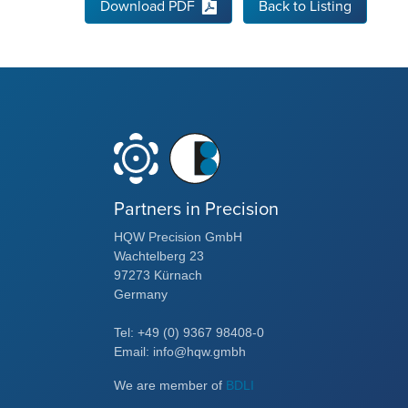
Download PDF
Back to Listing
Partners in Precision
HQW Precision GmbH
Wachtelberg 23
97273 Kürnach
Germany
Tel: +49 (0) 9367 98408-0
Email: info@hqw.gmbh
We are member of
BDLI