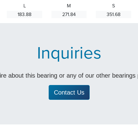
L
M
S
183.88
271.84
351.68
Inquiries
uire about this bearing or any of our other bearing
Contact Us