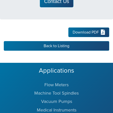
Contact Us
Download PDF
Back to Listing
Applications
Flow Meters
Machine Tool Spindles
Vacuum Pumps
Medical Instruments