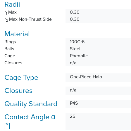
Radii
r
Max
0.30
1
r
Max Non-Thrust Side
0.30
2
Material
Rings
100Cr6
Balls
Steel
Cage
Phenolic
Closures
n/a
Cage Type
One-Piece Halo
Closures
n/a
Quality Standard
P4S
Contact Angle α
25
[°]