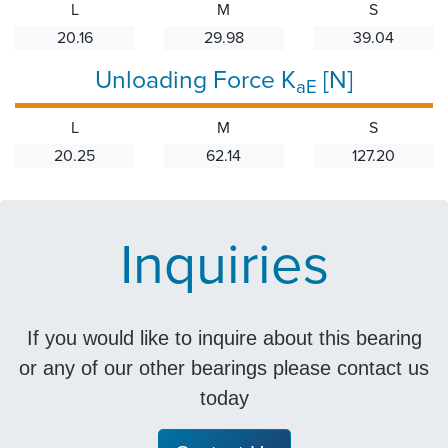
L
M
S
20.16
29.98
39.04
Unloading Force K
[N]
aE
L
M
S
20.25
62.14
127.20
Inquiries
If you would like to inquire about this bearing
or any of our other bearings please contact us
today