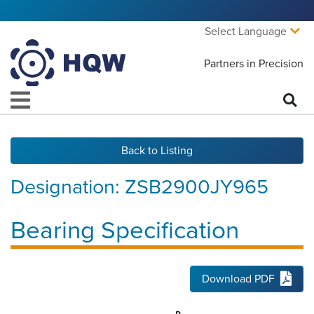
Select Language
Partners in Precision
Back to Listing
Designation:
ZSB2900JY965
Bearing Specification
Download PDF