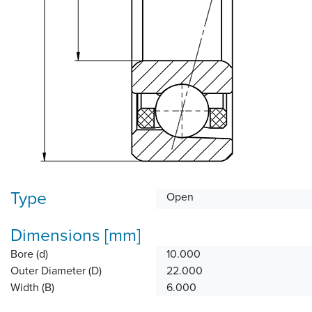
Type
Open
Dimensions [mm]
Bore (d)
10.000
Outer Diameter (D)
22.000
Width (B)
6.000