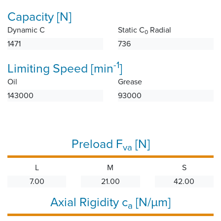
Capacity [N]
Dynamic C
Static C
Radial
0
1471
736
-1
Limiting Speed [min
]
Oil
Grease
143000
93000
Preload F
[N]
va
L
M
S
7.00
21.00
42.00
Axial Rigidity c
[N/µm]
a