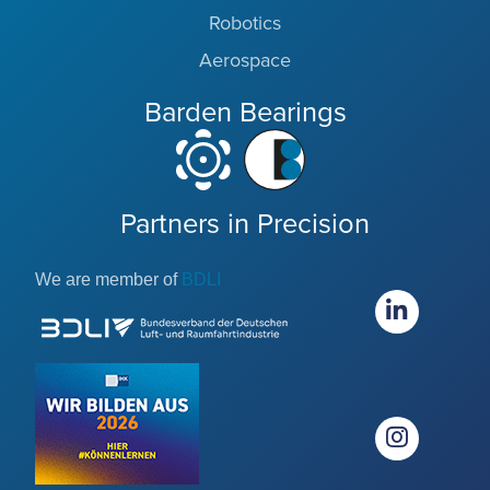
Robotics
Aerospace
Barden Bearings
Partners in Precision
We are member of
BDLI