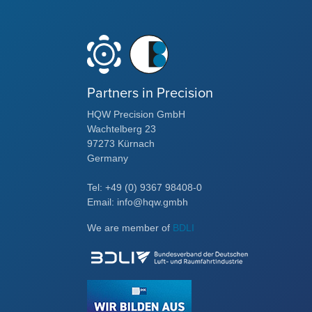
Partners in Precision
HQW Precision GmbH
Wachtelberg 23
97273 Kürnach
Germany
Tel: +49 (0) 9367 98408-0
Email: info@hqw.gmbh
We are member of
BDLI