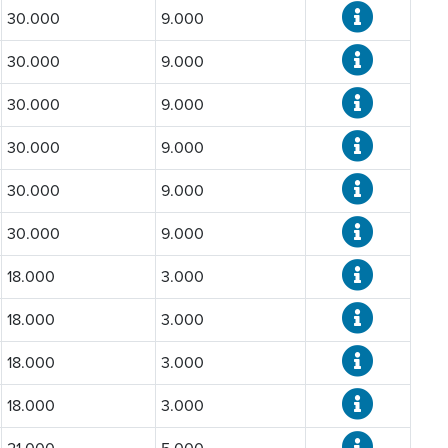
30.000
9.000
30.000
9.000
30.000
9.000
30.000
9.000
30.000
9.000
30.000
9.000
18.000
3.000
18.000
3.000
18.000
3.000
18.000
3.000