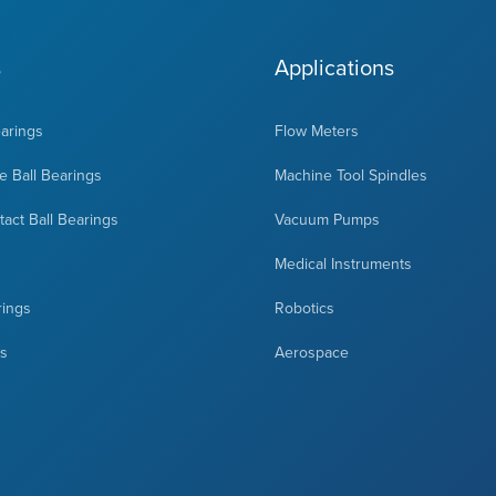
s
Applications
earings
Flow Meters
 Ball Bearings
Machine Tool Spindles
act Ball Bearings
Vacuum Pumps
Medical Instruments
rings
Robotics
ts
Aerospace