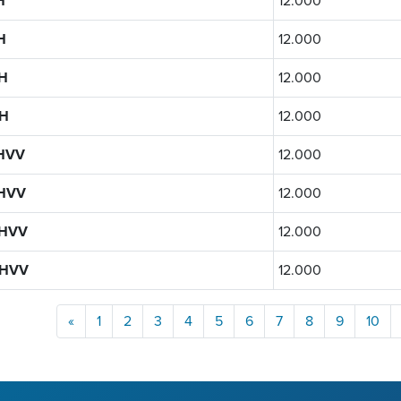
H
12.000
H
12.000
H
12.000
H
12.000
HVV
12.000
HVV
12.000
1HVV
12.000
1HVV
12.000
«
1
2
3
4
5
6
7
8
9
10