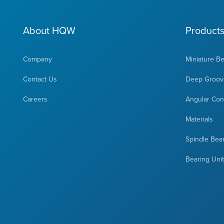
About HQW
Product
Company
Miniature B
Contact Us
Deep Groove
Careers
Angular Cont
Materials
Spindle Bea
Bearing Uni