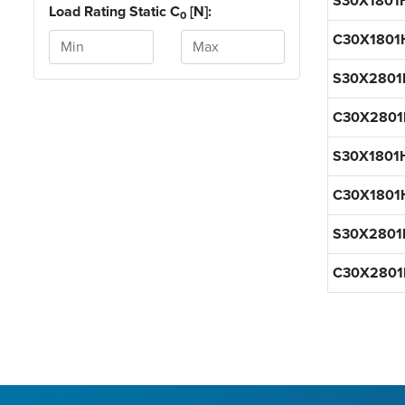
S30X1801
Load Rating Static C
[N]:
0
C30X1801
S30X2801
C30X2801
S30X1801
C30X1801
S30X280
C30X280