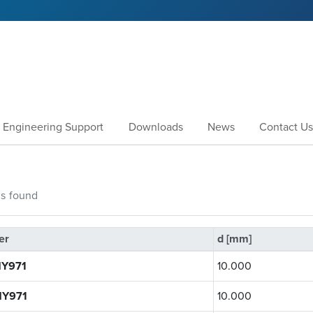
Engineering Support
Downloads
News
Contact Us
gs
found
er
d [mm]
Y971
10.000
Y971
10.000