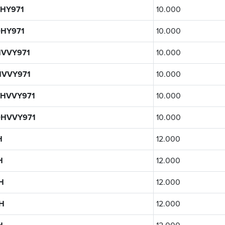
HY971
10.000
HY971
10.000
VVY971
10.000
HVVY971
10.000
HVVY971
10.000
0HVVY971
10.000
H
12.000
H
12.000
H
12.000
H
12.000