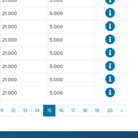
21.000
5.000
21.000
5.000
21.000
5.000
21.000
5.000
21.000
5.000
21.000
5.000
21.000
5.000
21.000
5.000
11
12
13
14
15
16
17
18
19
20
»