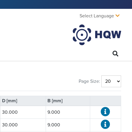
Select Language
Page Size:
D [mm]
B [mm]
30.000
9.000
30.000
9.000