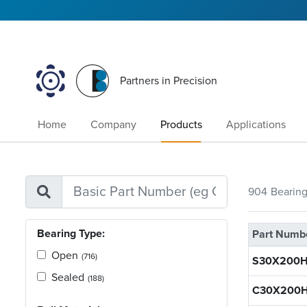
Partners in Precision
Home
Company
Products
Applications
904
Bearin
Bearing Type:
Part Numb
Open
(716)
S30X200H
Sealed
(188)
C30X200H