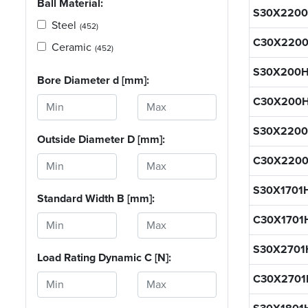
Ball Material:
S30X2200
Steel
(452)
C30X2200
Ceramic
(452)
S30X200H
Bore Diameter d [mm]:
C30X200
S30X2200
Outside Diameter D [mm]:
C30X220
S30X1701
Standard Width B [mm]:
C30X1701
S30X2701
Load Rating Dynamic C [N]:
C30X2701