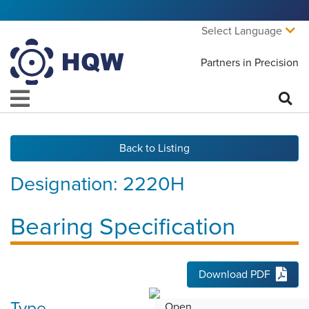
Select Language
Partners in Precision
Back to Listing
Designation:
2220H
Bearing Specification
Download PDF
Type
Open