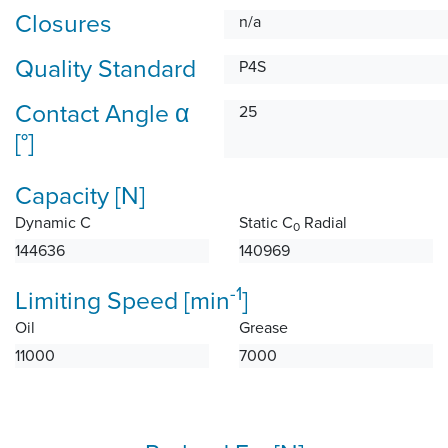
Closures
n/a
Quality Standard
P4S
Contact Angle α
25
[°]
Capacity [N]
Dynamic C
Static C
Radial
0
144636
140969
-1
Limiting Speed [min
]
Oil
Grease
11000
7000