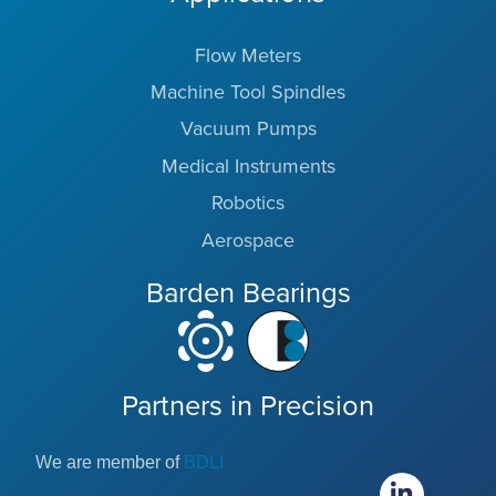
Flow Meters
Machine Tool Spindles
Vacuum Pumps
Medical Instruments
Robotics
Aerospace
Barden Bearings
Partners in Precision
We are member of
BDLI