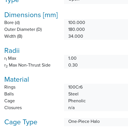
Dimensions [mm]
Bore (d)
100.000
Outer Diameter (D)
180.000
Width (B)
34.000
Radii
r
Max
1.00
1
r
Max Non-Thrust Side
0.30
2
Material
Rings
100Cr6
Balls
Steel
Cage
Phenolic
Closures
n/a
Cage Type
One-Piece Halo