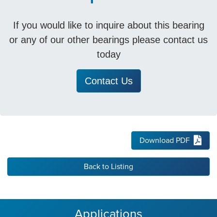
If you would like to inquire about this bearing
or any of our other bearings please contact us
today
Contact Us
Download PDF
Back to Listing
Applications