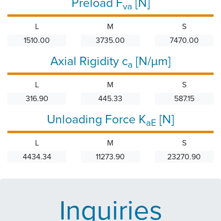
Preload F
[N]
va
L
M
S
1510.00
3735.00
7470.00
Axial Rigidity c
[N/µm]
a
L
M
S
316.90
445.33
587.15
Unloading Force K
[N]
aE
L
M
S
4434.34
11273.90
23270.90
Inquiries