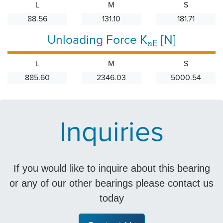
L
M
S
88.56
131.10
181.71
Unloading Force K
[N]
aE
L
M
S
885.60
2346.03
5000.54
Inquiries
If you would like to inquire about this bearing
or any of our other bearings please contact us
today