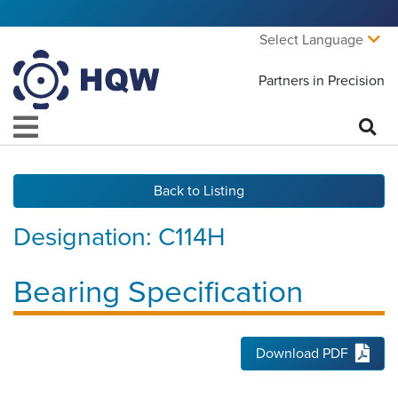
Select Language
Partners in Precision
Back to Listing
Designation:
C114H
Bearing Specification
Download PDF