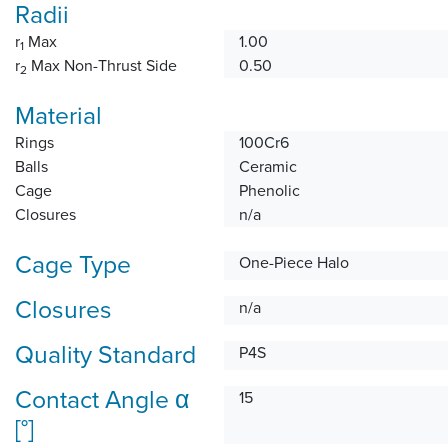
Radii
r
Max
1.00
1
r
Max Non-Thrust Side
0.50
2
Material
Rings
100Cr6
Balls
Ceramic
Cage
Phenolic
Closures
n/a
Cage Type
One-Piece Halo
Closures
n/a
Quality Standard
P4S
Contact Angle α
15
[°]