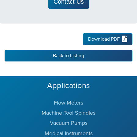
Contact Us
Download PDF
Back to Listing
Applications
Flow Meters
Machine Tool Spindles
Vacuum Pumps
Medical Instruments