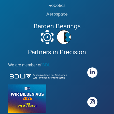
Robotics
Aerospace
Barden Bearings
Partners in Precision
We are member of
BDLI