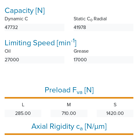
Capacity [N]
Dynamic C
Static C
Radial
0
47732
41978
-1
Limiting Speed [min
]
Oil
Grease
27000
17000
Preload F
[N]
va
L
M
S
285.00
710.00
1420.00
Axial Rigidity c
[N/µm]
a