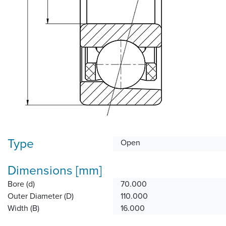
Type
Open
Dimensions [mm]
Bore (d)
70.000
Outer Diameter (D)
110.000
Width (B)
16.000