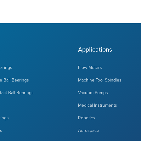
s
Applications
earings
Flow Meters
 Ball Bearings
Machine Tool Spindles
act Ball Bearings
Vacuum Pumps
Medical Instruments
rings
Robotics
ts
Aerospace