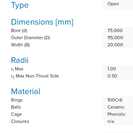
Type
Open
Dimensions [mm]
Bore (d)
75.000
Outer Diameter (D)
115.000
Width (B)
20.000
Radii
r
Max
1.00
1
r
Max Non-Thrust Side
0.50
2
Material
Rings
100Cr6
Balls
Ceramic
Cage
Phenolic
Closures
n/a