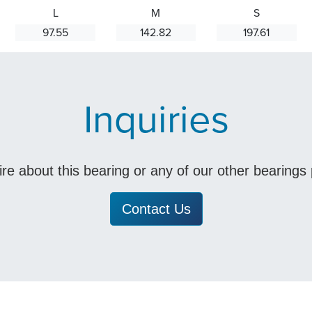
L
M
S
97.55
142.82
197.61
Inquiries
uire about this bearing or any of our other bearing
Contact Us