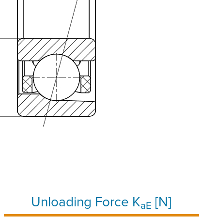
Unloading Force K
[N]
aE