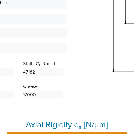
Halo
Static C
Radial
0
47182
Grease
17000
Axial Rigidity c
[N/µm]
a