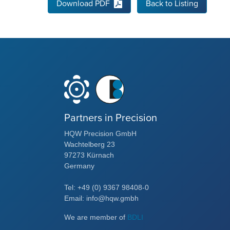
Download PDF
Back to Listing
Partners in Precision
HQW Precision GmbH
Wachtelberg 23
97273 Kürnach
Germany
Tel: +49 (0) 9367 98408-0
Email: info@hqw.gmbh
We are member of
BDLI