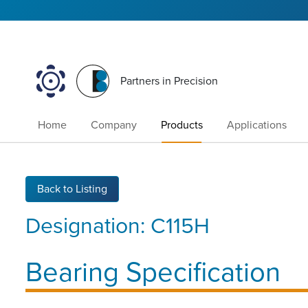
Partners in Precision
Home
Company
Products
Applications
Back to Listing
Designation:
C115H
Bearing Specification