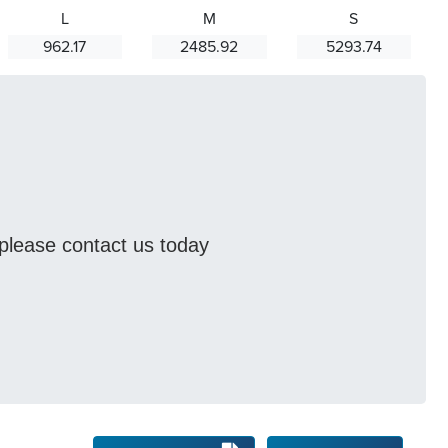
L
M
S
962.17
2485.92
5293.74
s please contact us today