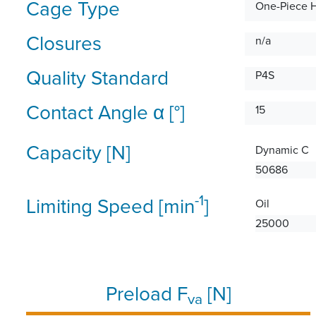
Cage Type
One-Piece 
Closures
n/a
Quality Standard
P4S
Contact Angle α [°]
15
Capacity [N]
Dynamic C
50686
-1
Limiting Speed [min
]
Oil
25000
Preload F
[N]
va