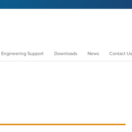
Engineering Support
Downloads
News
Contact Us