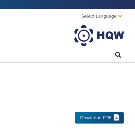
Select Language
Download PDF