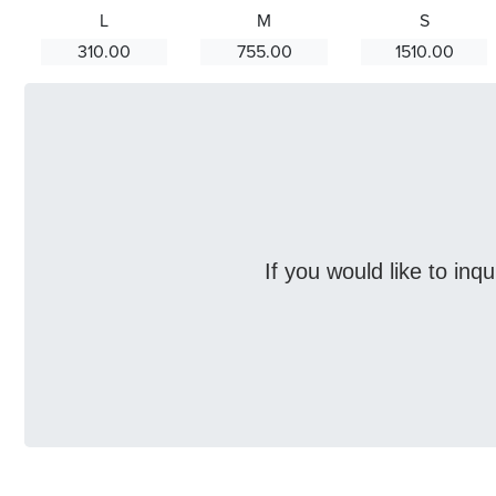
L
M
S
310.00
755.00
1510.00
If you would like to inq