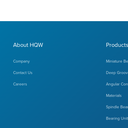
About HQW
Product
Company
Miniature B
Contact Us
Deep Groove
Careers
Angular Cont
Materials
Spindle Bea
Bearing Uni