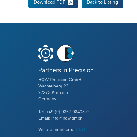
Download PDF
Back to Listing
Partners in Precision
HQW Precision GmbH
Wachtelberg 23
97273 Kürnach
Germany
Tel: +49 (0) 9367 98408-0
Email: info@hqw.gmbh
We are member of
BDLI