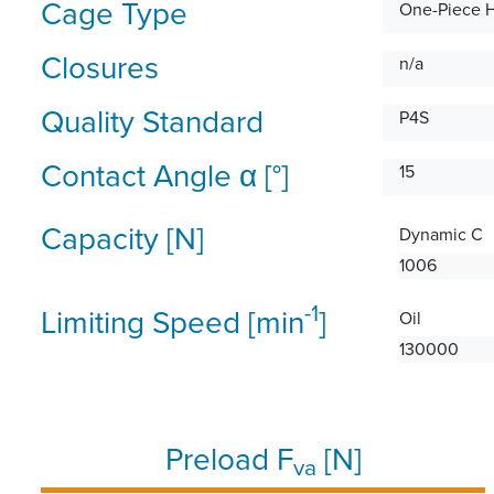
Cage Type
One-Piece 
Closures
n/a
Quality Standard
P4S
Contact Angle α [°]
15
Capacity [N]
Dynamic C
1006
-1
Limiting Speed [min
]
Oil
130000
Preload F
[N]
va