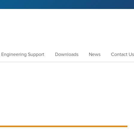
Engineering Support
Downloads
News
Contact Us