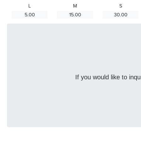
L
M
S
5.00
15.00
30.00
If you would like to inq