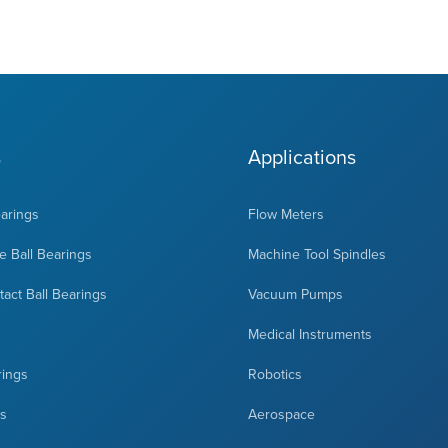
s
Applications
earings
Flow Meters
 Ball Bearings
Machine Tool Spindles
act Ball Bearings
Vacuum Pumps
Medical Instruments
rings
Robotics
ts
Aerospace