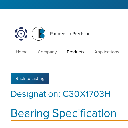
Partners in Precision
Home
Company
Products
Applications
Back to Listing
Designation:
C30X1703H
Bearing Specification