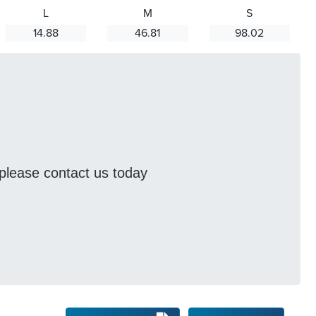
L
M
S
14.88
46.81
98.02
s please contact us today