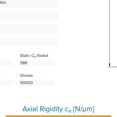
Halo
Static C
Radial
0
588
Grease
90000
Axial Rigidity c
[N/µm]
a