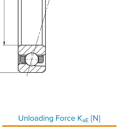
Unloading Force K
[N]
aE