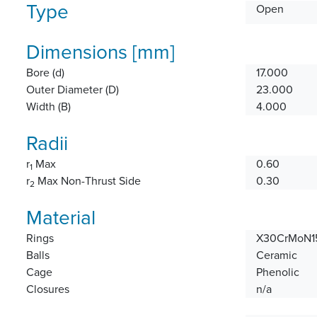
Type
Open
Dimensions [mm]
Bore (d)
17.000
Outer Diameter (D)
23.000
Width (B)
4.000
Radii
r
Max
0.60
1
r
Max Non-Thrust Side
0.30
2
Material
Rings
X30CrMoN15
Balls
Ceramic
Cage
Phenolic
Closures
n/a