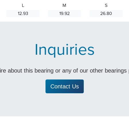
L
M
S
12.93
19.92
26.80
Inquiries
uire about this bearing or any of our other bearing
Contact Us