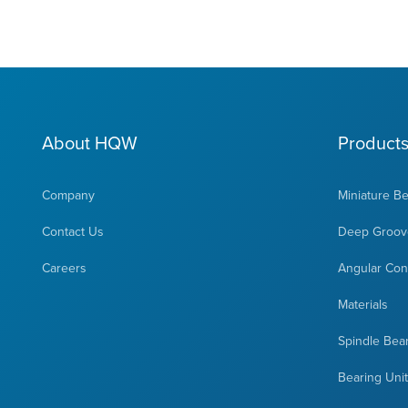
About HQW
Product
Company
Miniature B
Contact Us
Deep Groove
Careers
Angular Cont
Materials
Spindle Bea
Bearing Uni