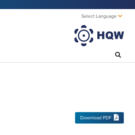
Select Language
Download PDF