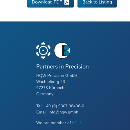
Download PDF
Back to Listing
Partners in Precision
HQW Precision GmbH
Wachtelberg 23
97273 Kürnach
Germany
Tel: +49 (0) 9367 98408-0
Email: info@hqw.gmbh
We are member of
BDLI