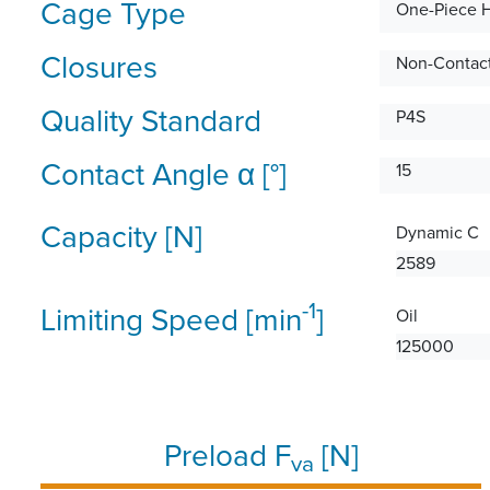
Cage Type
One-Piece 
Closures
Non-Contact
Quality Standard
P4S
Contact Angle α [°]
15
Capacity [N]
Dynamic C
2589
-1
Limiting Speed [min
]
Oil
125000
Preload F
[N]
va