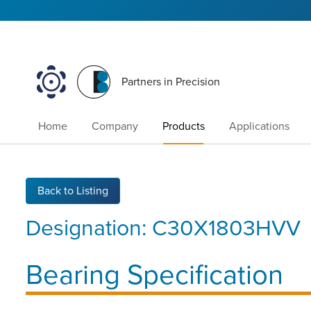
Partners in Precision
Home
Company
Products
Applications
Back to Listing
Designation:
C30X1803HVV
Bearing Specification