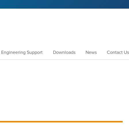
Engineering Support
Downloads
News
Contact Us