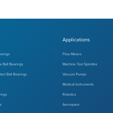
s
Applications
earings
Flow Meters
 Ball Bearings
Machine Tool Spindles
act Ball Bearings
Vacuum Pumps
Medical Instruments
rings
Robotics
ts
Aerospace