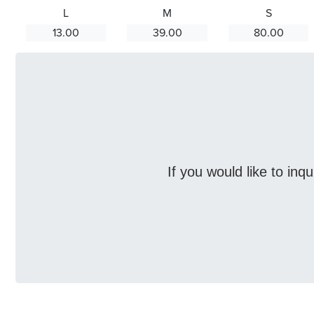
L
M
S
13.00
39.00
80.00
If you would like to inq