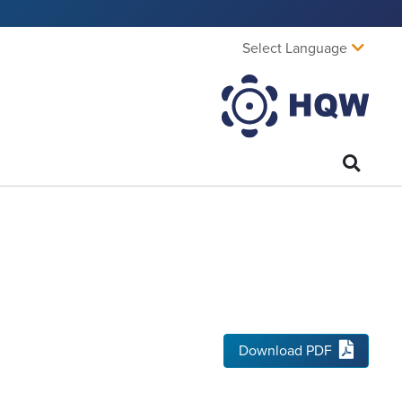
Select Language
Download PDF