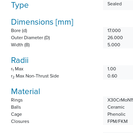
Type
Sealed
Dimensions [mm]
Bore (d)
17.000
Outer Diameter (D)
26.000
Width (B)
5.000
Radii
r
Max
1.00
1
r
Max Non-Thrust Side
0.60
2
Material
Rings
X30CrMoN15
Balls
Ceramic
Cage
Phenolic
Closures
FPM/FKM