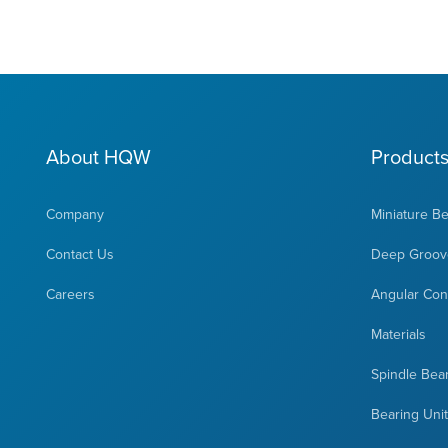
About HQW
Product
Company
Miniature B
Contact Us
Deep Groove
Careers
Angular Cont
Materials
Spindle Bea
Bearing Uni