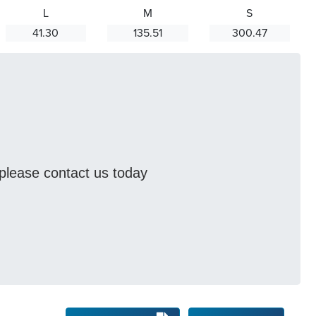
L
M
S
41.30
135.51
300.47
s please contact us today