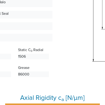
Halo
 Seal
Static C
Radial
0
1506
Grease
86000
Axial Rigidity c
[N/µm]
a