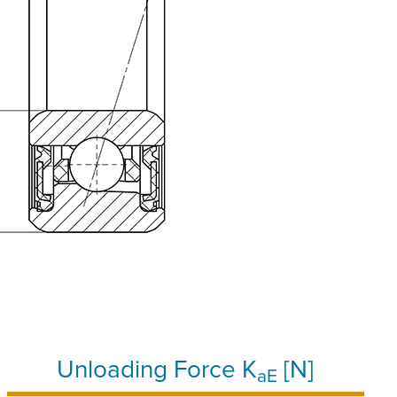
Unloading Force K
[N]
aE