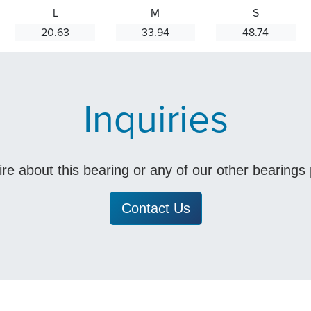
L
M
S
20.63
33.94
48.74
Inquiries
uire about this bearing or any of our other bearing
Contact Us