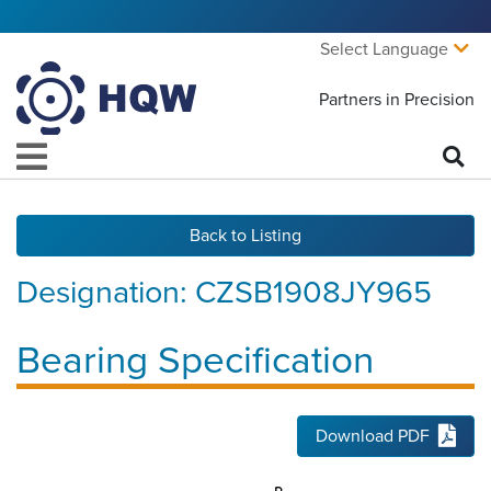
Select Language
Partners in Precision
Back to Listing
Designation:
CZSB1908JY965
Bearing Specification
Download PDF