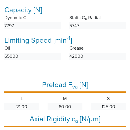
Capacity [N]
Dynamic C
Static C
Radial
0
7797
5747
-1
Limiting Speed [min
]
Oil
Grease
65000
42000
Preload F
[N]
va
L
M
S
21.00
60.00
125.00
Axial Rigidity c
[N/µm]
a