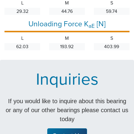
L
M
S
29.32
44.76
59.74
Unloading Force K
[N]
aE
L
M
S
62.03
193.92
403.99
Inquiries
If you would like to inquire about this bearing
or any of our other bearings please contact us
today