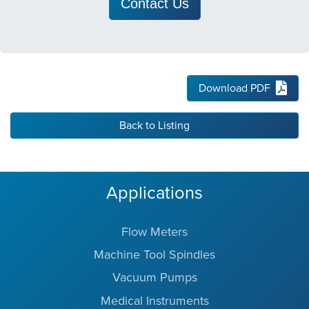
Contact Us
Download PDF
Back to Listing
Applications
Flow Meters
Machine Tool Spindles
Vacuum Pumps
Medical Instruments