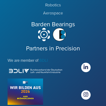
Robotics
Aerospace
Barden Bearings
Partners in Precision
We are member of
BDLI