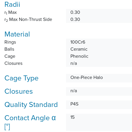
Radii
r
Max
0.30
1
r
Max Non-Thrust Side
0.30
2
Material
Rings
100Cr6
Balls
Ceramic
Cage
Phenolic
Closures
n/a
Cage Type
One-Piece Halo
Closures
n/a
Quality Standard
P4S
Contact Angle α
15
[°]