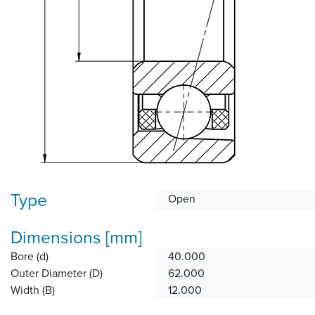
Type
Open
Dimensions [mm]
Bore (d)
40.000
Outer Diameter (D)
62.000
Width (B)
12.000