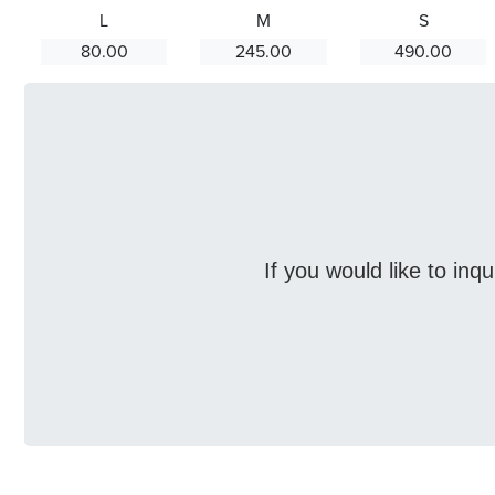
L
M
S
80.00
245.00
490.00
If you would like to inq