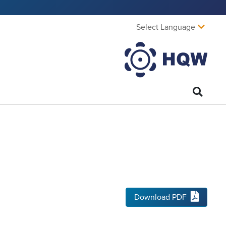
Select Language
Download PDF