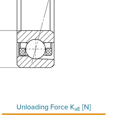
Unloading Force K
[N]
aE