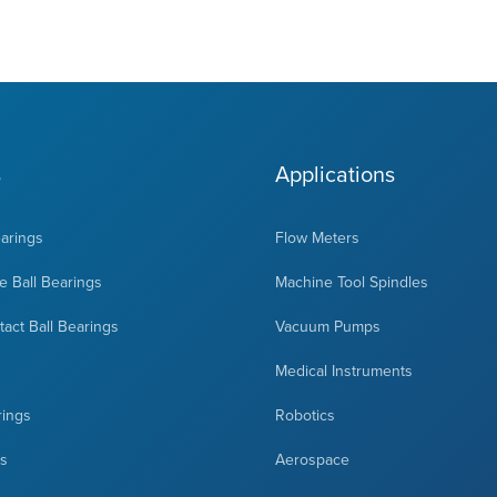
s
Applications
earings
Flow Meters
 Ball Bearings
Machine Tool Spindles
act Ball Bearings
Vacuum Pumps
Medical Instruments
rings
Robotics
ts
Aerospace