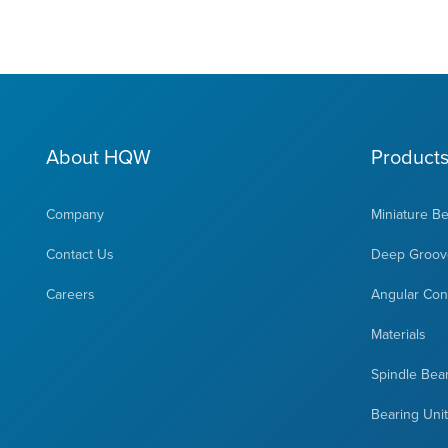
About HQW
Product
Company
Miniature B
Contact Us
Deep Groove
Careers
Angular Cont
Materials
Spindle Bea
Bearing Uni