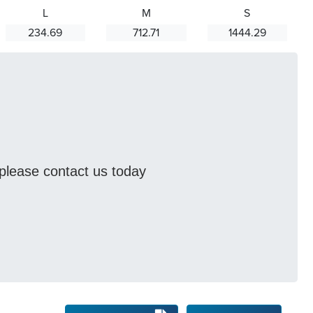
L
M
S
234.69
712.71
1444.29
s please contact us today