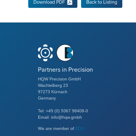
Download PDF
Back to Listing
Partners in Precision
HQW Precision GmbH
Wachtelberg 23
97273 Kürnach
Germany
Tel: +49 (0) 9367 98408-0
Email: info@hqw.gmbh
We are member of
BDLI