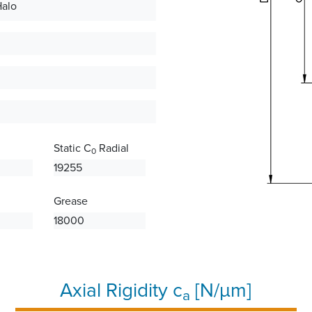
Halo
Static C
Radial
0
19255
Grease
18000
Axial Rigidity c
[N/µm]
a