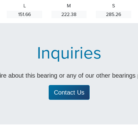
L
M
S
151.66
222.38
285.26
Inquiries
uire about this bearing or any of our other bearing
Contact Us