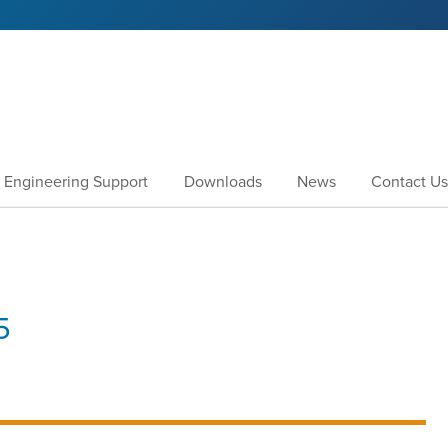
Engineering Support
Downloads
News
Contact Us
5