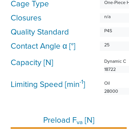
Cage Type
One-Piece 
Closures
n/a
Quality Standard
P4S
Contact Angle α [°]
25
Capacity [N]
Dynamic C
18722
-1
Limiting Speed [min
]
Oil
28000
Preload F
[N]
va