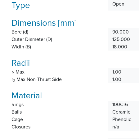
Type
Open
Dimensions [mm]
Bore (d)
90.000
Outer Diameter (D)
125.000
Width (B)
18.000
Radii
r
Max
1.00
1
r
Max Non-Thrust Side
1.00
2
Material
Rings
100Cr6
Balls
Ceramic
Cage
Phenolic
Closures
n/a