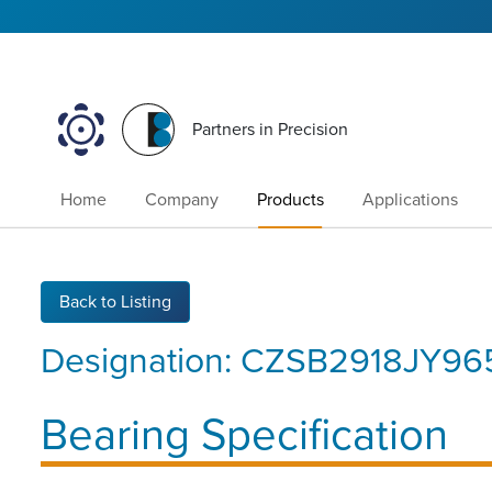
Partners in Precision
Home
Company
Products
Applications
Back to Listing
Designation:
CZSB2918JY96
Bearing Specification