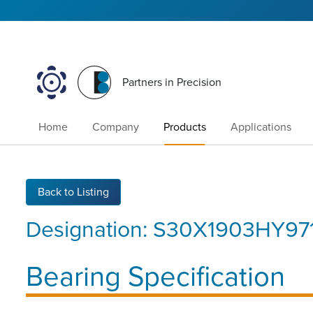
Partners in Precision
Home
Company
Products
Applications
Back to Listing
Designation:
S30X1903HY97
Bearing Specification