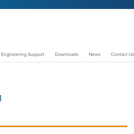
Engineering Support
Downloads
News
Contact Us
1