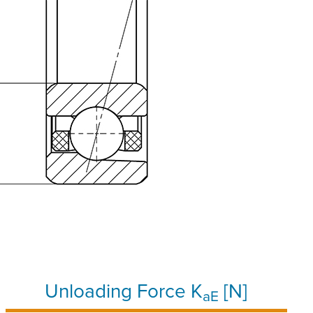
Unloading Force K
[N]
aE