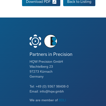
Download PDF
Back to Listing
Partners in Precision
HQW Precision GmbH
Wachtelberg 23
97273 Kürnach
Germany
Tel: +49 (0) 9367 98408-0
Email: info@hqw.gmbh
We are member of
BDLI