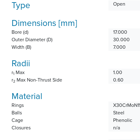
Type
Open
Dimensions [mm]
Bore (d)
17.000
Outer Diameter (D)
30.000
Width (B)
7.000
Radii
r
Max
1.00
1
r
Max Non-Thrust Side
0.60
2
Material
Rings
X30CrMoN15
Balls
Steel
Cage
Phenolic
Closures
n/a