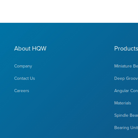
About HQW
Product
Company
Miniature B
Contact Us
Deep Groove
Careers
Angular Cont
Materials
Spindle Bea
Bearing Uni