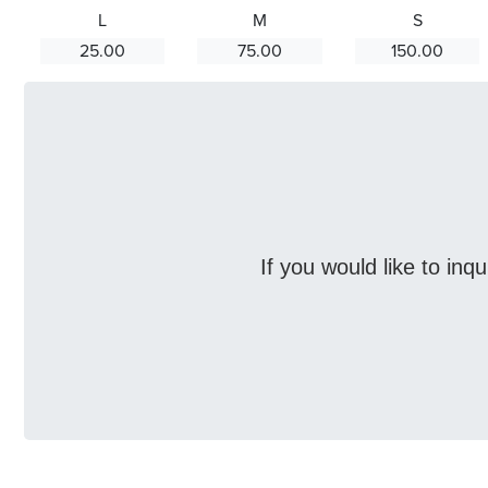
L
M
S
25.00
75.00
150.00
If you would like to inq