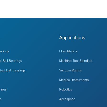
s
Applications
earings
Flow Meters
 Ball Bearings
Machine Tool Spindles
act Ball Bearings
Vacuum Pumps
Medical Instruments
rings
Robotics
ts
Aerospace