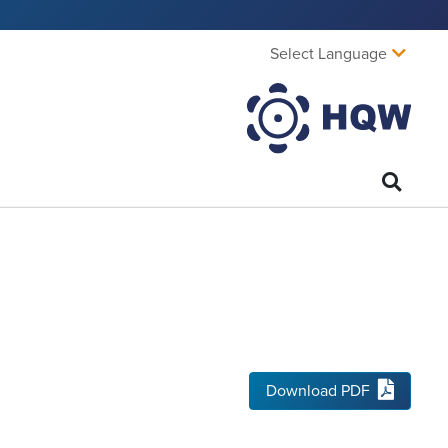
Select Language
Download PDF