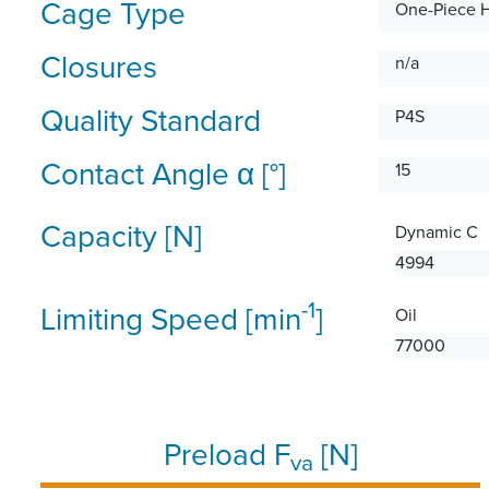
Cage Type
One-Piece 
Closures
n/a
Quality Standard
P4S
Contact Angle α [°]
15
Capacity [N]
Dynamic C
4994
-1
Limiting Speed [min
]
Oil
77000
Preload F
[N]
va