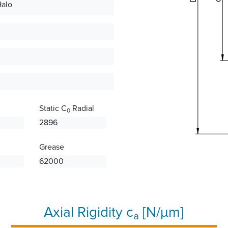
Halo
Static C
Radial
0
2896
Grease
62000
Axial Rigidity c
[N/µm]
a