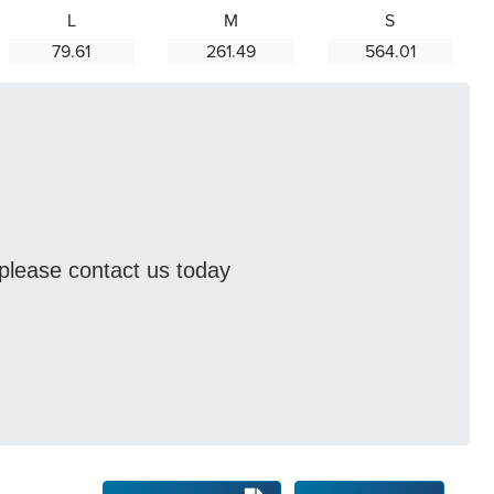
L
M
S
79.61
261.49
564.01
s please contact us today