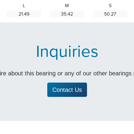
L
M
S
21.49
35.42
50.27
Inquiries
uire about this bearing or any of our other bearing
Contact Us