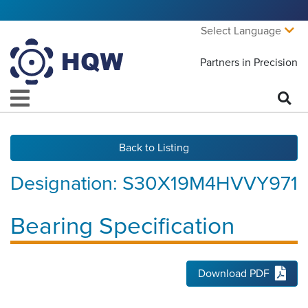
Select Language
Partners in Precision
Back to Listing
Designation:
S30X19M4HVVY971
Bearing Specification
Download PDF