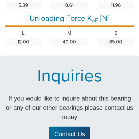
5.39
8.61
11.96
Unloading Force K
[N]
aE
L
M
S
12.00
40.00
85.00
Inquiries
If you would like to inquire about this bearing
or any of our other bearings please contact us
today
Contact Us