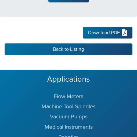
Download PDF
Back to Listing
Applications
Flow Meters
Machine Tool Spindles
Vacuum Pumps
Medical Instruments