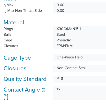
r
Max
0.60
1
r
Max Non-Thrust Side
0.30
2
Material
Rings
X30CrMoN15-1
Balls
Steel
Cage
Phenolic
Closures
FPM/FKM
Cage Type
One-Piece Halo
Closures
Non-Contact Seal
Quality Standard
P4S
Contact Angle α
15
[°]