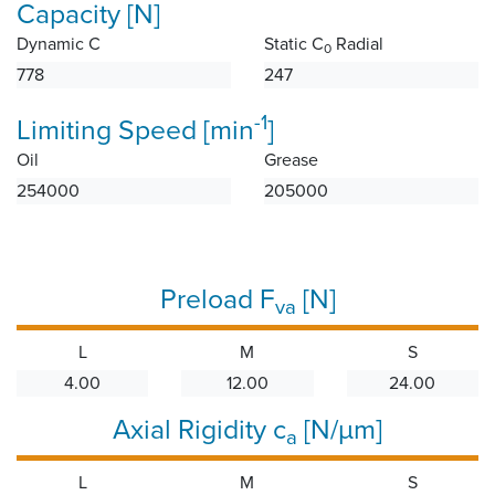
Capacity [N]
Dynamic C
Static C
Radial
0
778
247
-1
Limiting Speed [min
]
Oil
Grease
254000
205000
Preload F
[N]
va
L
M
S
4.00
12.00
24.00
Axial Rigidity c
[N/µm]
a
L
M
S