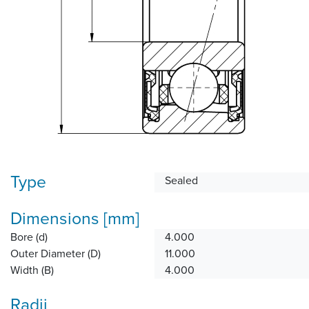
Type
Sealed
Dimensions [mm]
Bore (d)
4.000
Outer Diameter (D)
11.000
Width (B)
4.000
Radii