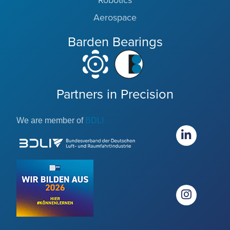
Robotics
Aerospace
Barden Bearings
Partners in Precision
We are member of
BDLI