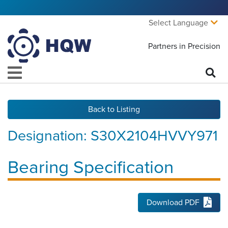
Select Language
Partners in Precision
Back to Listing
Designation:
S30X2104HVVY971
Bearing Specification
Download PDF