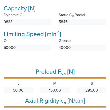
Capacity [N]
Dynamic C
Static C
Radial
0
9833
5845
-1
Limiting Speed [min
]
Oil
Grease
50000
40000
Preload F
[N]
va
L
M
S
50.00
150.00
295.00
Axial Rigidity c
[N/µm]
a