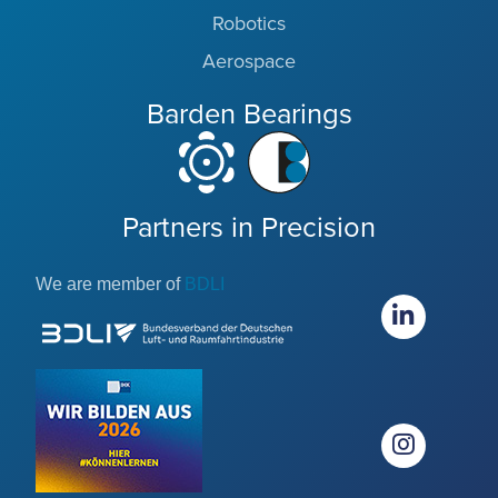
Robotics
Aerospace
Barden Bearings
Partners in Precision
We are member of
BDLI