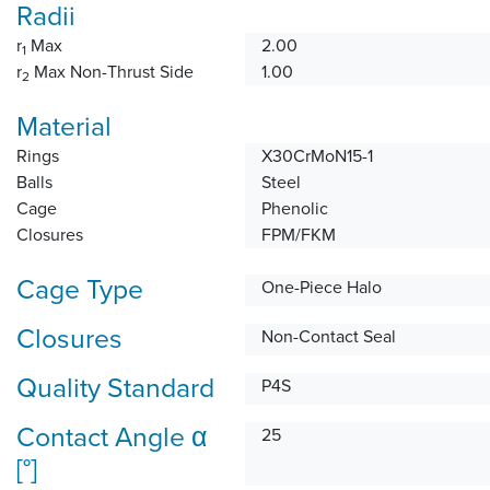
Radii
r
Max
2.00
1
r
Max Non-Thrust Side
1.00
2
Material
Rings
X30CrMoN15-1
Balls
Steel
Cage
Phenolic
Closures
FPM/FKM
Cage Type
One-Piece Halo
Closures
Non-Contact Seal
Quality Standard
P4S
Contact Angle α
25
[°]