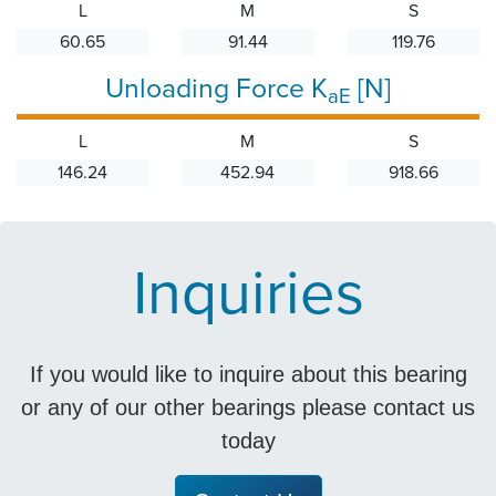
L
M
S
60.65
91.44
119.76
Unloading Force K
[N]
aE
L
M
S
146.24
452.94
918.66
Inquiries
If you would like to inquire about this bearing
or any of our other bearings please contact us
today