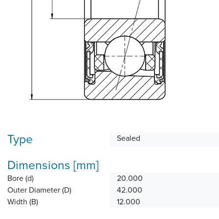
Type
Sealed
Dimensions [mm]
Bore (d)
20.000
Outer Diameter (D)
42.000
Width (B)
12.000