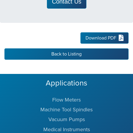
Contact Us
Download PDF
Back to Listing
Applications
Flow Meters
Machine Tool Spindles
Vacuum Pumps
Medical Instruments