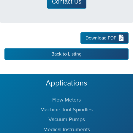
Contact Us
Download PDF
Back to Listing
Applications
Flow Meters
Machine Tool Spindles
Vacuum Pumps
Medical Instruments