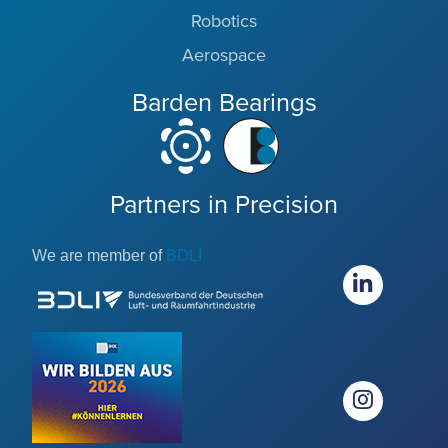
Robotics
Aerospace
Barden Bearings
Partners in Precision
We are member of
BDLI