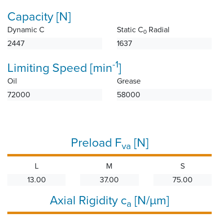
Capacity [N]
Dynamic C
Static C
Radial
0
2447
1637
-1
Limiting Speed [min
]
Oil
Grease
72000
58000
Preload F
[N]
va
L
M
S
13.00
37.00
75.00
Axial Rigidity c
[N/µm]
a