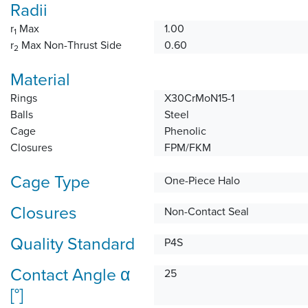
Radii
r
Max
1.00
1
r
Max Non-Thrust Side
0.60
2
Material
Rings
X30CrMoN15-1
Balls
Steel
Cage
Phenolic
Closures
FPM/FKM
Cage Type
One-Piece Halo
Closures
Non-Contact Seal
Quality Standard
P4S
Contact Angle α
25
[°]