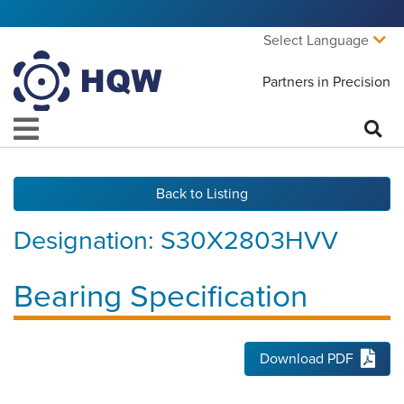
Select Language
Partners in Precision
Back to Listing
Designation:
S30X2803HVV
Bearing Specification
Download PDF