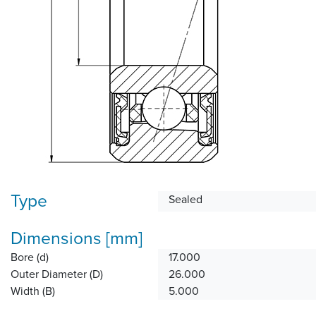
Type
Sealed
Dimensions [mm]
Bore (d)
17.000
Outer Diameter (D)
26.000
Width (B)
5.000