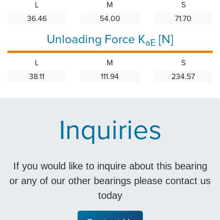
L
M
S
36.46
54.00
71.70
Unloading Force K
[N]
aE
L
M
S
38.11
111.94
234.57
Inquiries
If you would like to inquire about this bearing
or any of our other bearings please contact us
today