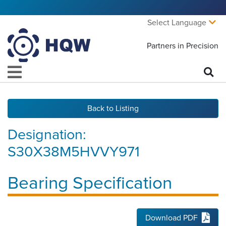
Select Language
Partners in Precision
Back to Listing
Designation:
S30X38M5HVVY971
Bearing Specification
Download PDF