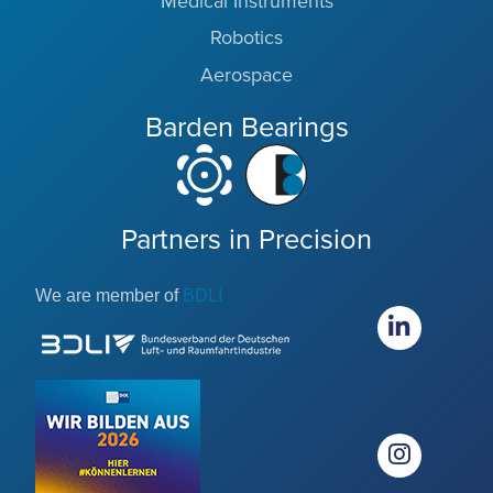
Medical Instruments
Robotics
Aerospace
Barden Bearings
Partners in Precision
We are member of
BDLI