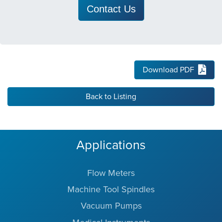
Contact Us
Download PDF
Back to Listing
Applications
Flow Meters
Machine Tool Spindles
Vacuum Pumps