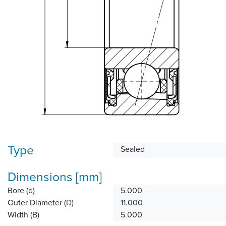
Type
Sealed
Dimensions [mm]
Bore (d)
5.000
Outer Diameter (D)
11.000
Width (B)
5.000