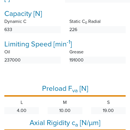
Capacity [N]
Dynamic C
Static C
Radial
0
633
226
-1
Limiting Speed [min
]
Oil
Grease
237000
191000
Preload F
[N]
va
L
M
S
4.00
10.00
19.00
Axial Rigidity c
[N/µm]
a