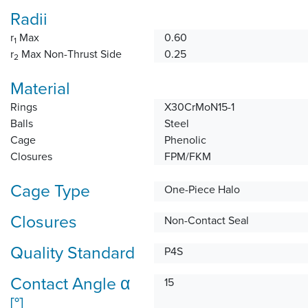
Radii
r
Max
0.60
1
r
Max Non-Thrust Side
0.25
2
Material
Rings
X30CrMoN15-1
Balls
Steel
Cage
Phenolic
Closures
FPM/FKM
Cage Type
One-Piece Halo
Closures
Non-Contact Seal
Quality Standard
P4S
Contact Angle α
15
[°]