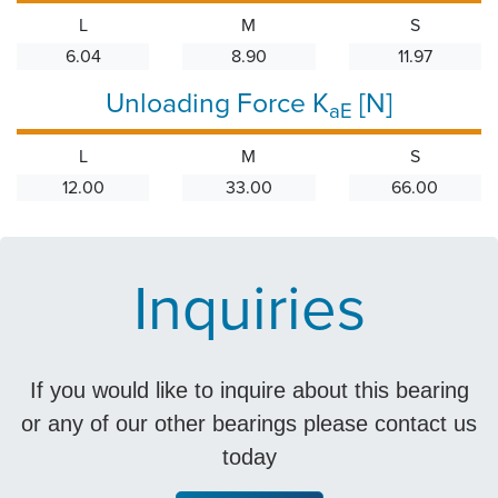
L
M
S
6.04
8.90
11.97
Unloading Force K
[N]
aE
L
M
S
12.00
33.00
66.00
Inquiries
If you would like to inquire about this bearing
or any of our other bearings please contact us
today