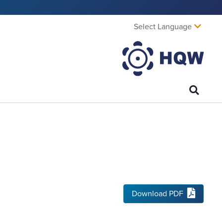
Select Language
Download PDF