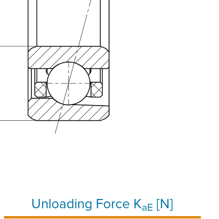
Unloading Force K
[N]
aE