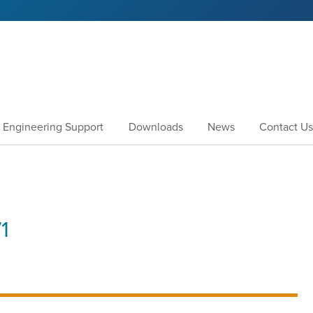
Engineering Support
Downloads
News
Contact Us
1