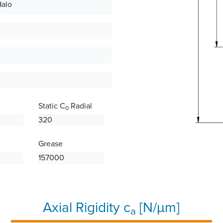
Halo
Static C
Radial
0
320
Grease
157000
Axial Rigidity c
[N/µm]
a