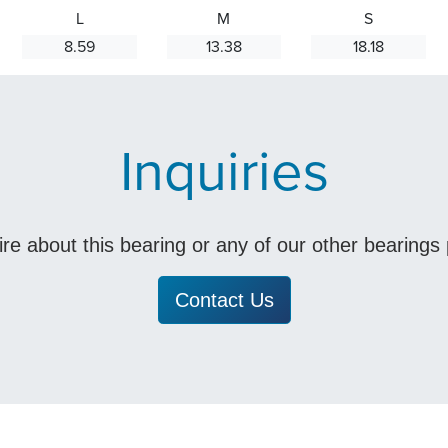
L
M
S
8.59
13.38
18.18
Inquiries
uire about this bearing or any of our other bearing
Contact Us