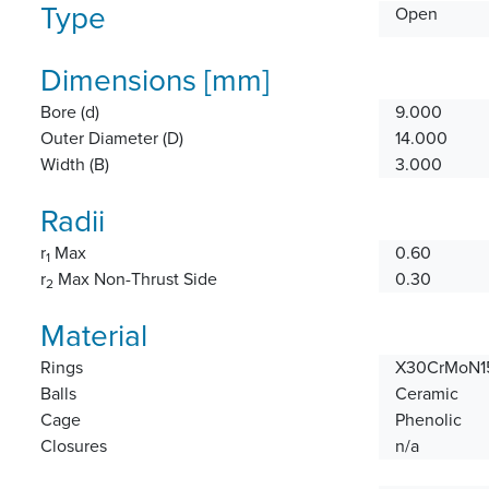
Type
Open
Dimensions [mm]
Bore (d)
9.000
Outer Diameter (D)
14.000
Width (B)
3.000
Radii
r
Max
0.60
1
r
Max Non-Thrust Side
0.30
2
Material
Rings
X30CrMoN15
Balls
Ceramic
Cage
Phenolic
Closures
n/a