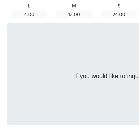
L
M
S
4.00
12.00
24.00
If you would like to inq