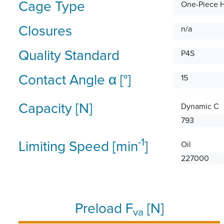
Cage Type
One-Piece 
Closures
n/a
Quality Standard
P4S
Contact Angle α [°]
15
Capacity [N]
Dynamic C
793
-1
Limiting Speed [min
]
Oil
227000
Preload F
[N]
va