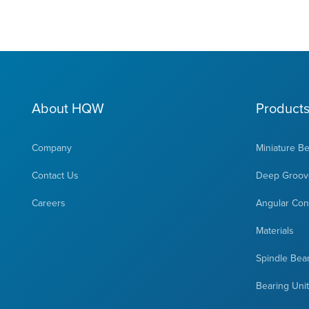
About HQW
Product
Company
Miniature B
Contact Us
Deep Groove
Careers
Angular Cont
Materials
Spindle Bea
Bearing Uni