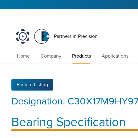
Partners in Precision
Home
Company
Products
Applications
Back to Listing
Designation:
C30X17M9HY97
Bearing Specification