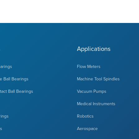
s
Applications
earings
Flow Meters
 Ball Bearings
Machine Tool Spindles
act Ball Bearings
Vacuum Pumps
Medical Instruments
rings
Robotics
ts
Aerospace