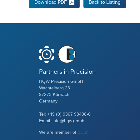
Download PDF
Back to Listing
Partners in Precision
HQW Precision GmbH
Wachtelberg 23
97273 Kürnach
Germany
Tel: +49 (0) 9367 98408-0
Email: info@hqw.gmbh
We are member of
BDLI