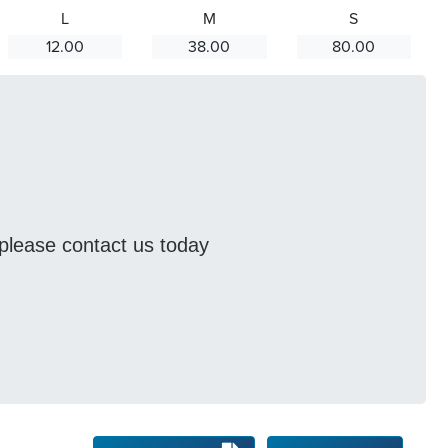
L
M
S
12.00
38.00
80.00
s please contact us today