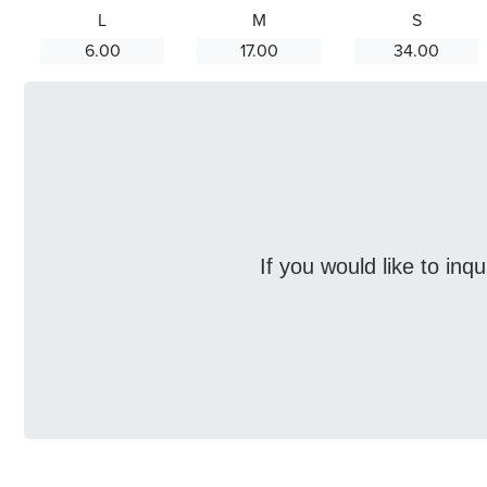
L
M
S
6.00
17.00
34.00
If you would like to inq