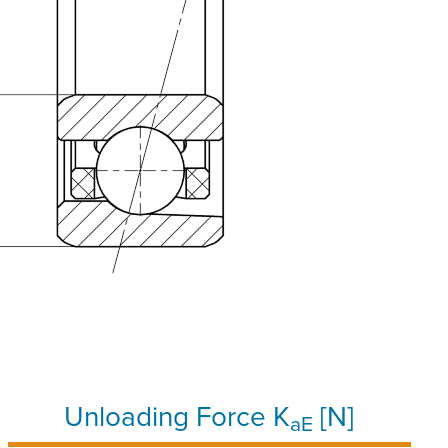
Unloading Force K
[N]
aE