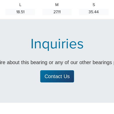
L
M
S
18.51
27.11
35.44
Inquiries
uire about this bearing or any of our other bearing
Contact Us