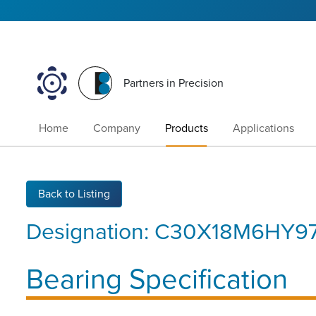
Partners in Precision
Home
Company
Products
Applications
Back to Listing
Designation:
C30X18M6HY9
Bearing Specification