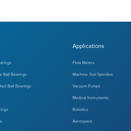
s
Applications
earings
Flow Meters
 Ball Bearings
Machine Tool Spindles
act Ball Bearings
Vacuum Pumps
Medical Instruments
rings
Robotics
ts
Aerospace