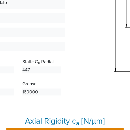
Halo
Static C
Radial
0
447
Grease
160000
Axial Rigidity c
[N/µm]
a