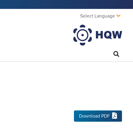
Select Language
Download PDF