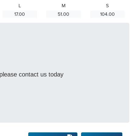
L
M
S
17.00
51.00
104.00
s please contact us today