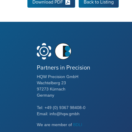
Download PDF
Back to Listing
Partners in Precision
HQW Precision GmbH
Wachtelberg 23
97273 Kürnach
Germany
Tel: +49 (0) 9367 98408-0
Email: info@hqw.gmbh
We are member of
BDLI