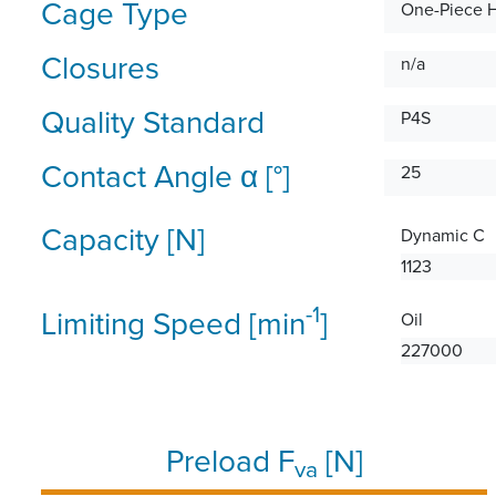
Cage Type
One-Piece 
Closures
n/a
Quality Standard
P4S
Contact Angle α [°]
25
Capacity [N]
Dynamic C
1123
-1
Limiting Speed [min
]
Oil
227000
Preload F
[N]
va