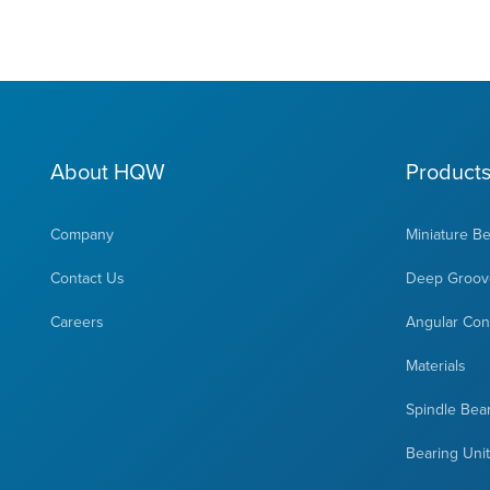
About HQW
Product
Company
Miniature B
Contact Us
Deep Groove
Careers
Angular Cont
Materials
Spindle Bea
Bearing Uni