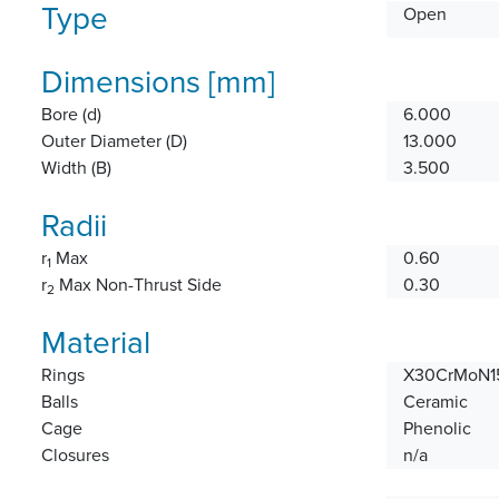
Type
Open
Dimensions [mm]
Bore (d)
6.000
Outer Diameter (D)
13.000
Width (B)
3.500
Radii
r
Max
0.60
1
r
Max Non-Thrust Side
0.30
2
Material
Rings
X30CrMoN15
Balls
Ceramic
Cage
Phenolic
Closures
n/a