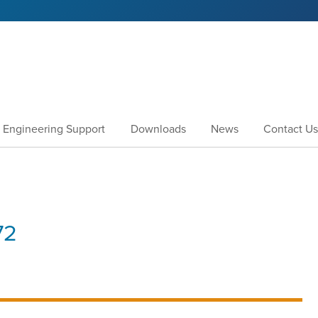
Engineering Support
Downloads
News
Contact Us
72