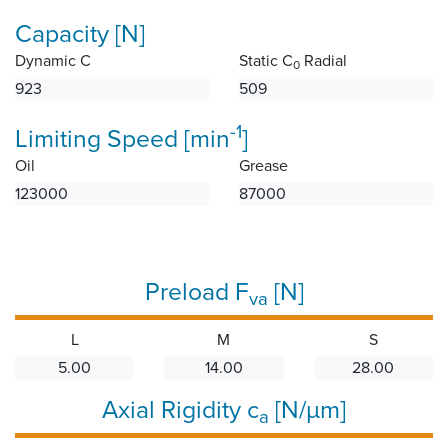
Capacity [N]
Dynamic C
Static C
Radial
0
923
509
-1
Limiting Speed [min
]
Oil
Grease
123000
87000
Preload F
[N]
va
L
M
S
5.00
14.00
28.00
Axial Rigidity c
[N/µm]
a