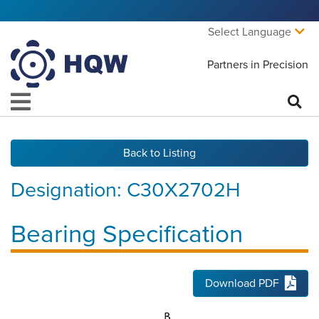
Select Language
Partners in Precision
Back to Listing
Designation:
C30X2702H
Bearing Specification
Download PDF