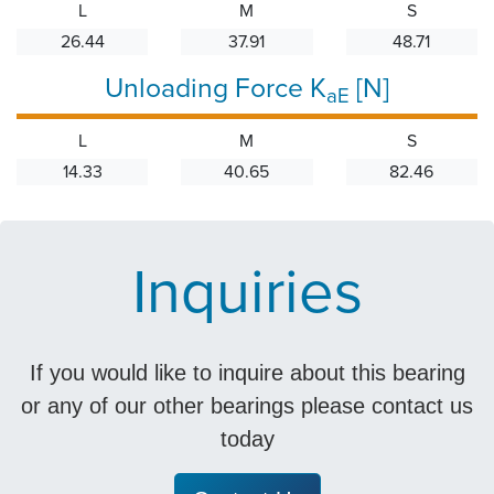
L
M
S
26.44
37.91
48.71
Unloading Force K
[N]
aE
L
M
S
14.33
40.65
82.46
Inquiries
If you would like to inquire about this bearing
or any of our other bearings please contact us
today