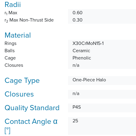
Radii
r
Max
0.60
1
r
Max Non-Thrust Side
0.30
2
Material
Rings
X30CrMoN15-1
Balls
Ceramic
Cage
Phenolic
Closures
n/a
Cage Type
One-Piece Halo
Closures
n/a
Quality Standard
P4S
Contact Angle α
25
[°]