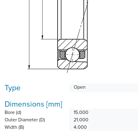
Type
Open
Dimensions [mm]
Bore (d)
15.000
Outer Diameter (D)
21.000
Width (B)
4.000