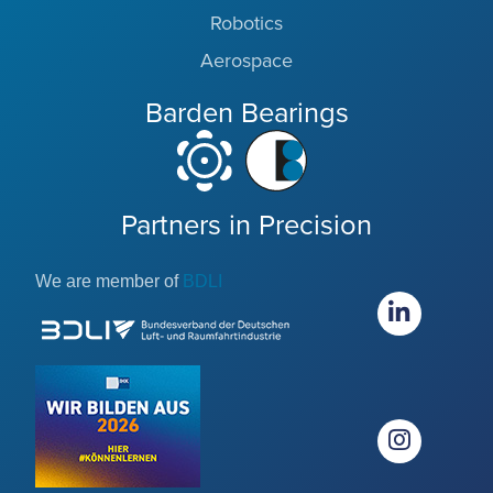
Robotics
Aerospace
Barden Bearings
Partners in Precision
We are member of
BDLI