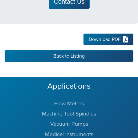
Contact Us
Download PDF
Back to Listing
Applications
Flow Meters
Machine Tool Spindles
Vacuum Pumps
Medical Instruments