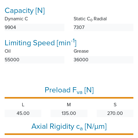
Capacity [N]
Dynamic C
Static C
Radial
0
9904
7307
-1
Limiting Speed [min
]
Oil
Grease
55000
36000
Preload F
[N]
va
L
M
S
45.00
135.00
270.00
Axial Rigidity c
[N/µm]
a