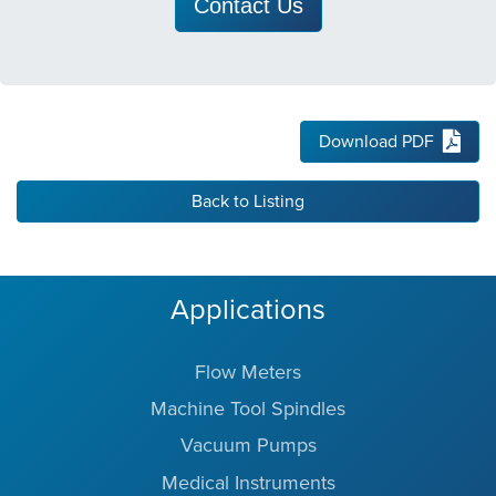
Contact Us
Download PDF
Back to Listing
Applications
Flow Meters
Machine Tool Spindles
Vacuum Pumps
Medical Instruments