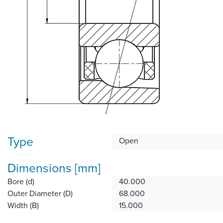
Type
Open
Dimensions [mm]
Bore (d)
40.000
Outer Diameter (D)
68.000
Width (B)
15.000