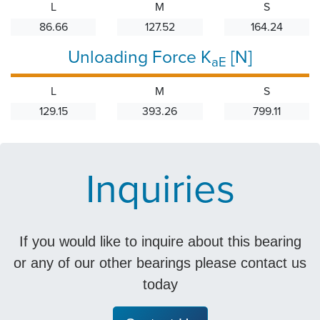
L
M
S
86.66
127.52
164.24
Unloading Force K
[N]
aE
L
M
S
129.15
393.26
799.11
Inquiries
If you would like to inquire about this bearing
or any of our other bearings please contact us
today