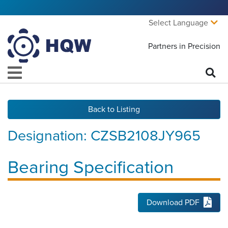
Select Language
Partners in Precision
Back to Listing
Designation:
CZSB2108JY965
Bearing Specification
Download PDF