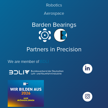
Robotics
Aerospace
Barden Bearings
Partners in Precision
We are member of
BDLI