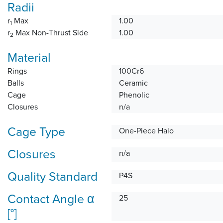
Radii
r
Max
1.00
1
r
Max Non-Thrust Side
1.00
2
Material
Rings
100Cr6
Balls
Ceramic
Cage
Phenolic
Closures
n/a
Cage Type
One-Piece Halo
Closures
n/a
Quality Standard
P4S
Contact Angle α
25
[°]