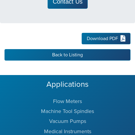
Contact Us
Download PDF
Back to Listing
Applications
Flow Meters
Machine Tool Spindles
Vacuum Pumps
Medical Instruments