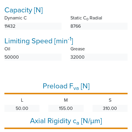
Capacity [N]
Dynamic C
Static C
Radial
0
11432
8766
-1
Limiting Speed [min
]
Oil
Grease
50000
32000
Preload F
[N]
va
L
M
S
50.00
155.00
310.00
Axial Rigidity c
[N/µm]
a