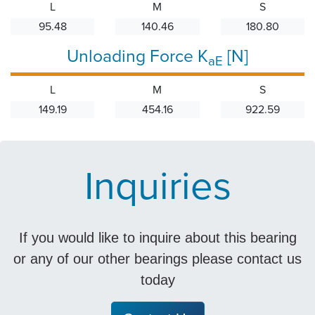
L
M
S
95.48
140.46
180.80
Unloading Force K
[N]
aE
L
M
S
149.19
454.16
922.59
Inquiries
If you would like to inquire about this bearing
or any of our other bearings please contact us
today