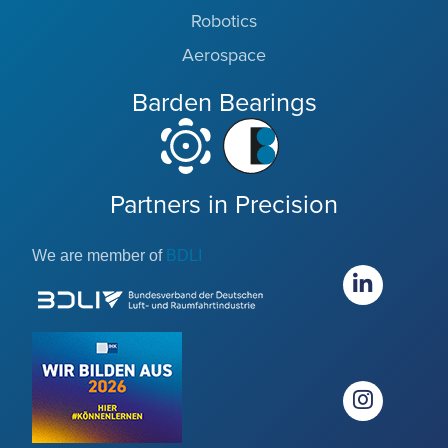
Robotics
Aerospace
Barden Bearings
Partners in Precision
We are member of
BDLI