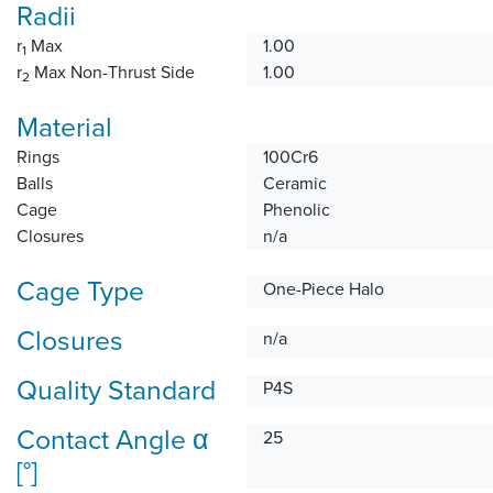
Radii
r
Max
1.00
1
r
Max Non-Thrust Side
1.00
2
Material
Rings
100Cr6
Balls
Ceramic
Cage
Phenolic
Closures
n/a
Cage Type
One-Piece Halo
Closures
n/a
Quality Standard
P4S
Contact Angle α
25
[°]