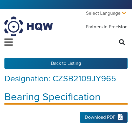
Select Language
Partners in Precision
Back to Listing
Designation:
CZSB2109JY965
Bearing Specification
Download PDF