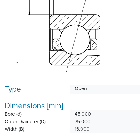
Type
Open
Dimensions [mm]
Bore (d)
45.000
Outer Diameter (D)
75.000
Width (B)
16.000