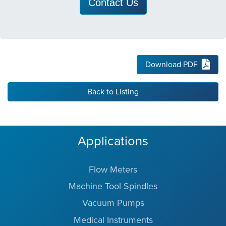
Contact Us
Download PDF
Back to Listing
Applications
Flow Meters
Machine Tool Spindles
Vacuum Pumps
Medical Instruments