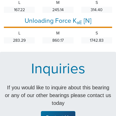
L
M
S
167.22
245.14
314.40
Unloading Force K
[N]
aE
L
M
S
283.29
860.17
1742.83
Inquiries
If you would like to inquire about this bearing
or any of our other bearings please contact us
today