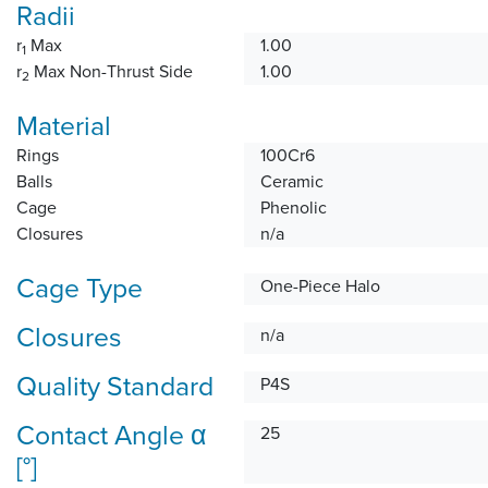
Radii
r
Max
1.00
1
r
Max Non-Thrust Side
1.00
2
Material
Rings
100Cr6
Balls
Ceramic
Cage
Phenolic
Closures
n/a
Cage Type
One-Piece Halo
Closures
n/a
Quality Standard
P4S
Contact Angle α
25
[°]