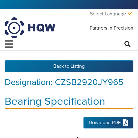
Select Language
Partners in Precision
Back to Listing
Designation:
CZSB2920JY965
Bearing Specification
Download PDF