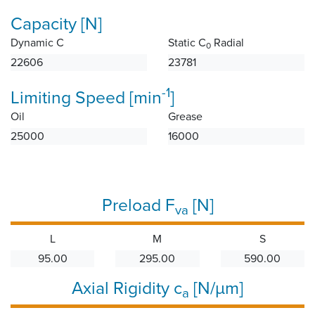
Capacity [N]
Dynamic C
Static C
Radial
0
22606
23781
-1
Limiting Speed [min
]
Oil
Grease
25000
16000
Preload F
[N]
va
L
M
S
95.00
295.00
590.00
Axial Rigidity c
[N/µm]
a