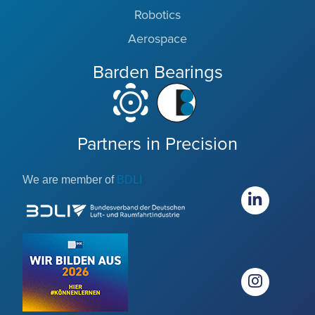
Robotics
Aerospace
Barden Bearings
Partners in Precision
We are member of
BDLI