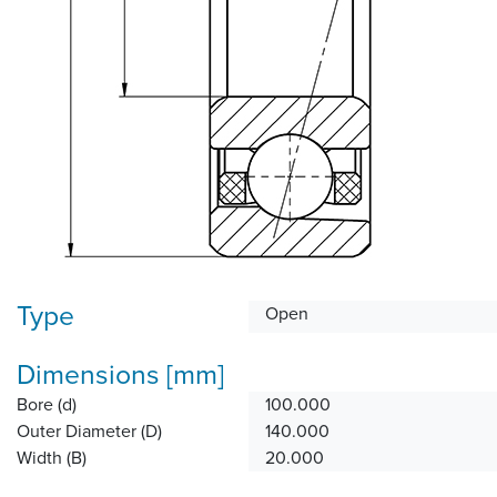
Type
Open
Dimensions [mm]
Bore (d)
100.000
Outer Diameter (D)
140.000
Width (B)
20.000