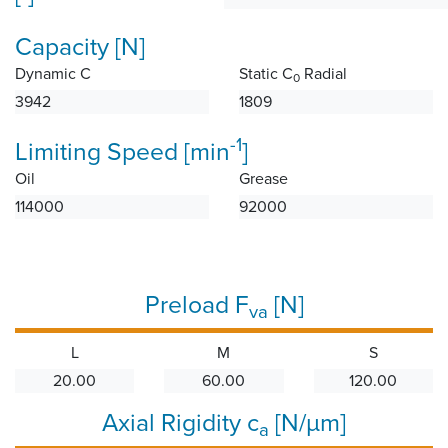
Capacity [N]
Dynamic C
Static C
Radial
0
3942
1809
-1
Limiting Speed [min
]
Oil
Grease
114000
92000
Preload F
[N]
va
L
M
S
20.00
60.00
120.00
Axial Rigidity c
[N/µm]
a