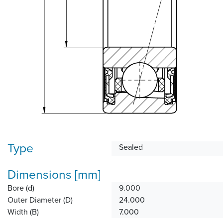
Type
Sealed
Dimensions [mm]
Bore (d)
9.000
Outer Diameter (D)
24.000
Width (B)
7.000