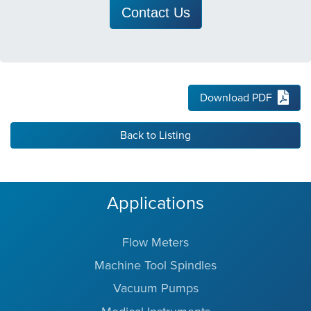
Contact Us
Download PDF
Back to Listing
Applications
Flow Meters
Machine Tool Spindles
Vacuum Pumps