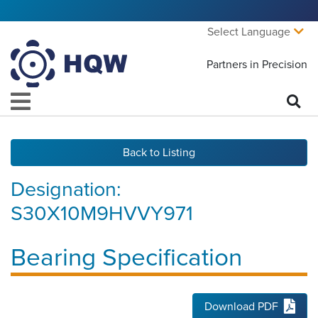
Select Language
Partners in Precision
Back to Listing
Designation:
S30X10M9HVVY971
Bearing Specification
Download PDF