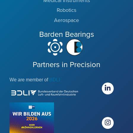
Medical Instruments
Robotics
Aerospace
Barden Bearings
Partners in Precision
We are member of
BDLI