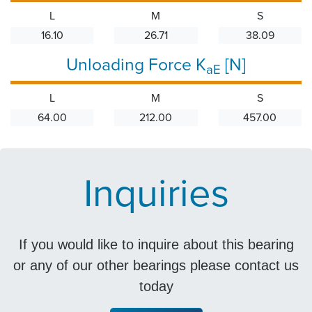
L
M
S
16.10
26.71
38.09
Unloading Force K
[N]
aE
L
M
S
64.00
212.00
457.00
Inquiries
If you would like to inquire about this bearing
or any of our other bearings please contact us
today