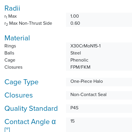
Radii
r
Max
1.00
1
r
Max Non-Thrust Side
0.60
2
Material
Rings
X30CrMoN15-1
Balls
Steel
Cage
Phenolic
Closures
FPM/FKM
Cage Type
One-Piece Halo
Closures
Non-Contact Seal
Quality Standard
P4S
Contact Angle α
15
[°]