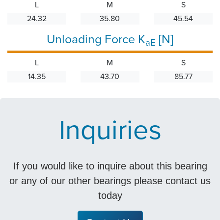
L
M
S
24.32
35.80
45.54
Unloading Force K
[N]
aE
L
M
S
14.35
43.70
85.77
Inquiries
If you would like to inquire about this bearing
or any of our other bearings please contact us
today