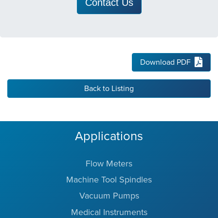
Contact Us
Download PDF
Back to Listing
Applications
Flow Meters
Machine Tool Spindles
Vacuum Pumps
Medical Instruments