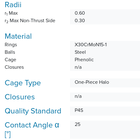
Radii
r
Max
0.60
1
r
Max Non-Thrust Side
0.30
2
Material
Rings
X30CrMoN15-1
Balls
Steel
Cage
Phenolic
Closures
n/a
Cage Type
One-Piece Halo
Closures
n/a
Quality Standard
P4S
Contact Angle α
25
[°]