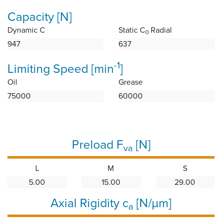
Capacity [N]
Dynamic C
Static C
Radial
0
947
637
-1
Limiting Speed [min
]
Oil
Grease
75000
60000
Preload F
[N]
va
L
M
S
5.00
15.00
29.00
Axial Rigidity c
[N/µm]
a