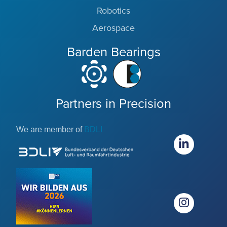
Robotics
Aerospace
Barden Bearings
Partners in Precision
We are member of
BDLI