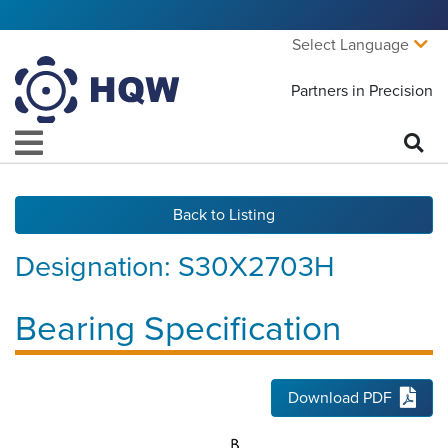
Select Language
Partners in Precision
Back to Listing
Designation:
S30X2703H
Bearing Specification
Download PDF