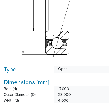
Type
Open
Dimensions [mm]
Bore (d)
17.000
Outer Diameter (D)
23.000
Width (B)
4.000