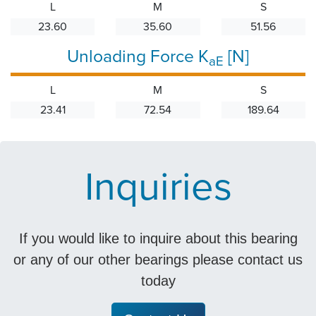
L
M
S
23.60
35.60
51.56
Unloading Force K
[N]
aE
L
M
S
23.41
72.54
189.64
Inquiries
If you would like to inquire about this bearing
or any of our other bearings please contact us
today