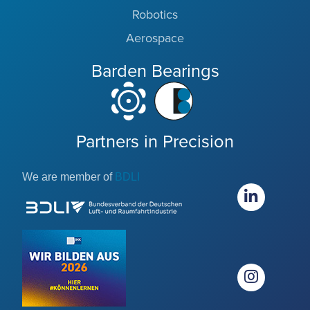
Robotics
Aerospace
Barden Bearings
Partners in Precision
We are member of
BDLI