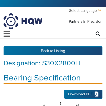
Select Language
Partners in Precision
Back to Listing
Designation:
S30X2800H
Bearing Specification
Download PDF