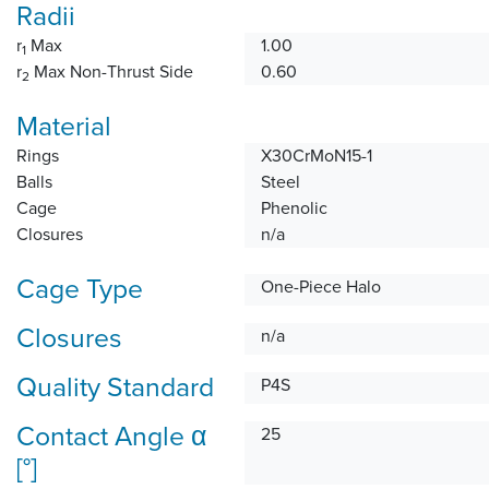
Radii
r
Max
1.00
1
r
Max Non-Thrust Side
0.60
2
Material
Rings
X30CrMoN15-1
Balls
Steel
Cage
Phenolic
Closures
n/a
Cage Type
One-Piece Halo
Closures
n/a
Quality Standard
P4S
Contact Angle α
25
[°]