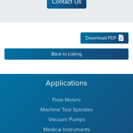
Contact Us
Download PDF
Back to Listing
Applications
Flow Meters
Machine Tool Spindles
Vacuum Pumps
Medical Instruments