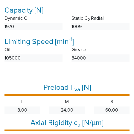
Capacity [N]
Dynamic C
Static C
Radial
0
1970
1009
-1
Limiting Speed [min
]
Oil
Grease
105000
84000
Preload F
[N]
va
L
M
S
8.00
24.00
60.00
Axial Rigidity c
[N/µm]
a