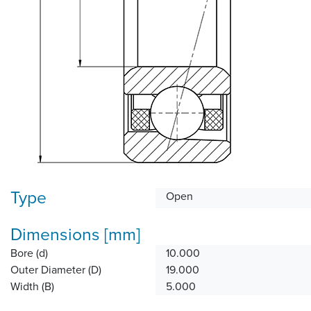
Type
Open
Dimensions [mm]
Bore (d)
10.000
Outer Diameter (D)
19.000
Width (B)
5.000