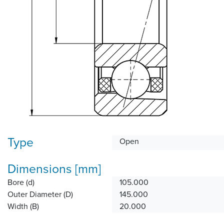
Type
Open
Dimensions [mm]
Bore (d)
105.000
Outer Diameter (D)
145.000
Width (B)
20.000