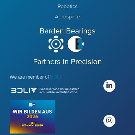
Robotics
Aerospace
Barden Bearings
Partners in Precision
We are member of
BDLI