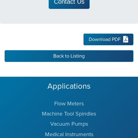
Contact Us
Download PDF
Back to Listing
Applications
Flow Meters
Machine Tool Spindles
Vacuum Pumps
Medical Instruments