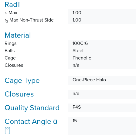
Radii
r
Max
1.00
1
r
Max Non-Thrust Side
1.00
2
Material
Rings
100Cr6
Balls
Steel
Cage
Phenolic
Closures
n/a
Cage Type
One-Piece Halo
Closures
n/a
Quality Standard
P4S
Contact Angle α
15
[°]