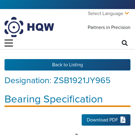
Select Language
Partners in Precision
Back to Listing
Designation:
ZSB1921JY965
Bearing Specification
Download PDF