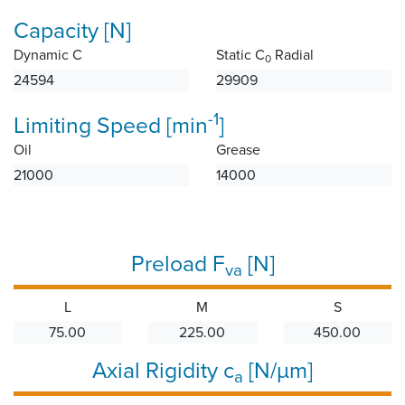
Capacity [N]
Dynamic C
Static C
Radial
0
24594
29909
-1
Limiting Speed [min
]
Oil
Grease
21000
14000
Preload F
[N]
va
L
M
S
75.00
225.00
450.00
Axial Rigidity c
[N/µm]
a