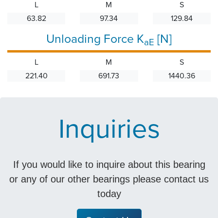
L
M
S
63.82
97.34
129.84
Unloading Force K
[N]
aE
L
M
S
221.40
691.73
1440.36
Inquiries
If you would like to inquire about this bearing
or any of our other bearings please contact us
today