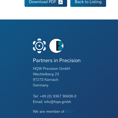
Download PDF
Back to Listing
Partners in Precision
HQW Precision GmbH
Wachtelberg 23
97273 Kürnach
Germany
Tel: +49 (0) 9367 98408-0
Email: info@hqw.gmbh
We are member of
BDLI