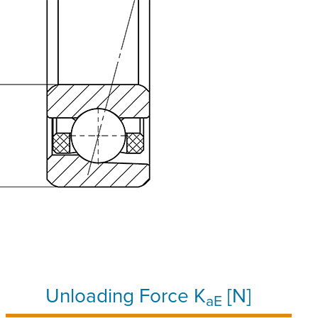
Unloading Force K
[N]
aE