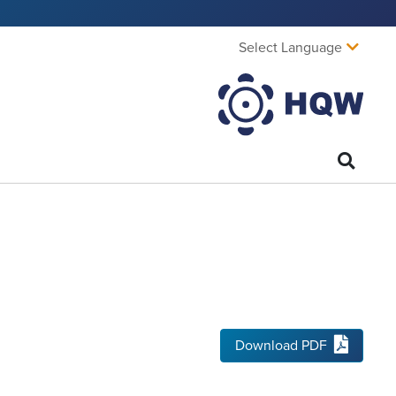
Select Language
Download PDF