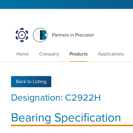
Partners in Precision
Home
Company
Products
Applications
Back to Listing
Designation:
C2922H
Bearing Specification