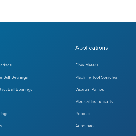
s
Applications
earings
Flow Meters
 Ball Bearings
Machine Tool Spindles
act Ball Bearings
Vacuum Pumps
Medical Instruments
rings
Robotics
ts
Aerospace