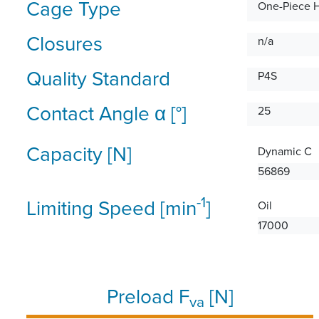
Cage Type
One-Piece 
Closures
n/a
Quality Standard
P4S
Contact Angle α [°]
25
Capacity [N]
Dynamic C
56869
-1
Limiting Speed [min
]
Oil
17000
Preload F
[N]
va