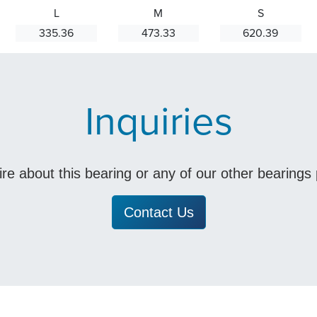
L
M
S
335.36
473.33
620.39
Inquiries
uire about this bearing or any of our other bearing
Contact Us