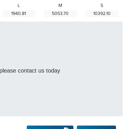
L
M
S
1940.81
5053.70
10392.10
s please contact us today