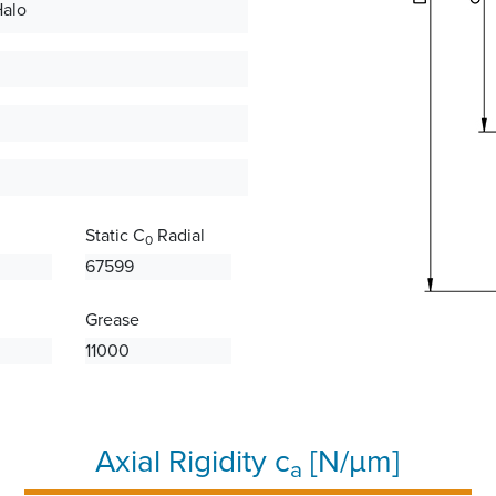
Halo
Static C
Radial
0
67599
Grease
11000
Axial Rigidity c
[N/µm]
a