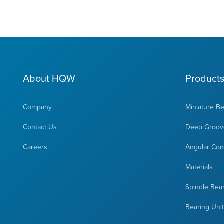
About HQW
Product
Company
Miniature B
Contact Us
Deep Groove
Careers
Angular Cont
Materials
Spindle Bea
Bearing Uni