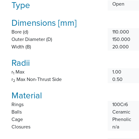
Type
Open
Dimensions [mm]
Bore (d)
110.000
Outer Diameter (D)
150.000
Width (B)
20.000
Radii
r
Max
1.00
1
r
Max Non-Thrust Side
0.50
2
Material
Rings
100Cr6
Balls
Ceramic
Cage
Phenolic
Closures
n/a