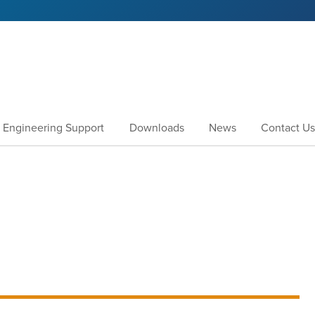
Engineering Support
Downloads
News
Contact Us