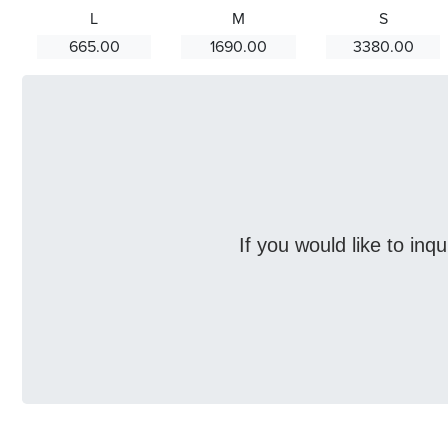
L
M
S
665.00
1690.00
3380.00
If you would like to inq