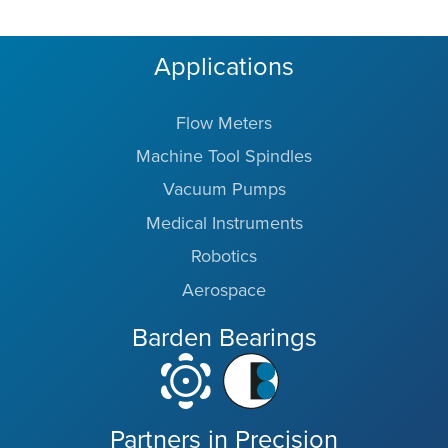
Applications
Flow Meters
Machine Tool Spindles
Vacuum Pumps
Medical Instruments
Robotics
Aerospace
Barden Bearings
Partners in Precision