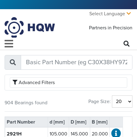
Select Language
Partners in Precision
Advanced Filters
Bearing Type:
Page Size:
904
Bearings
found
Open
(716)
Sealed
(188)
Part Number
d [mm]
D [mm]
B [mm]
Ball Material:
2921H
105.000
145.000
20.000