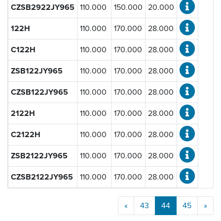
CZSB2922JY965
110.000
150.000
20.000
122H
110.000
170.000
28.000
C122H
110.000
170.000
28.000
ZSB122JY965
110.000
170.000
28.000
CZSB122JY965
110.000
170.000
28.000
2122H
110.000
170.000
28.000
C2122H
110.000
170.000
28.000
ZSB2122JY965
110.000
170.000
28.000
CZSB2122JY965
110.000
170.000
28.000
«
43
44
45
»