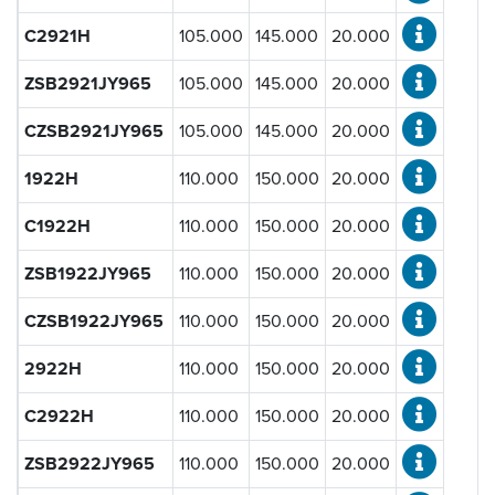
Steel
(452)
C2921H
105.000
145.000
20.000
Ceramic
(452)
ZSB2921JY965
105.000
145.000
20.000
Bore Diameter d [mm]:
CZSB2921JY965
105.000
145.000
20.000
1922H
110.000
150.000
20.000
Outside Diameter D [mm]:
C1922H
110.000
150.000
20.000
ZSB1922JY965
110.000
150.000
20.000
Standard Width B [mm]:
CZSB1922JY965
110.000
150.000
20.000
2922H
110.000
150.000
20.000
Load Rating Dynamic C [N]:
C2922H
110.000
150.000
20.000
ZSB2922JY965
110.000
150.000
20.000
Load Rating Static C
[N]:
0