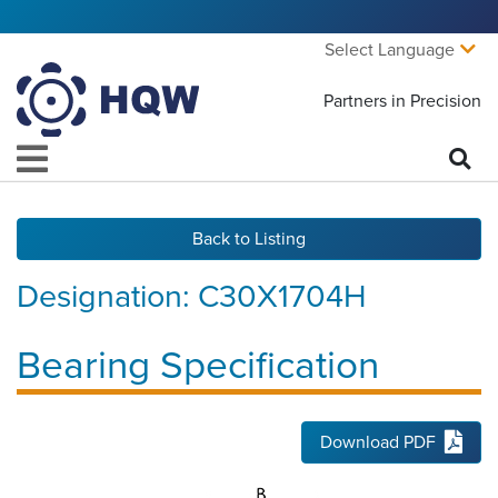
Select Language
Partners in Precision
Back to Listing
Designation:
C30X1704H
Bearing Specification
Download PDF