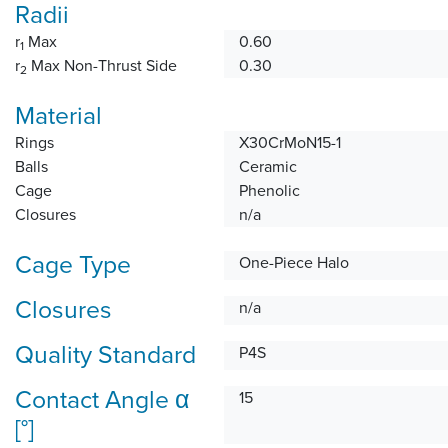
Radii
r
Max
0.60
1
r
Max Non-Thrust Side
0.30
2
Material
Rings
X30CrMoN15-1
Balls
Ceramic
Cage
Phenolic
Closures
n/a
Cage Type
One-Piece Halo
Closures
n/a
Quality Standard
P4S
Contact Angle α
15
[°]