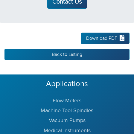
Contact Us
Download PDF
Back to Listing
Applications
Flow Meters
Machine Tool Spindles
Vacuum Pumps
Medical Instruments