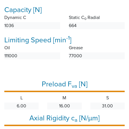
Capacity [N]
Dynamic C
Static C
Radial
0
1036
664
-1
Limiting Speed [min
]
Oil
Grease
111000
77000
Preload F
[N]
va
L
M
S
6.00
16.00
31.00
Axial Rigidity c
[N/µm]
a