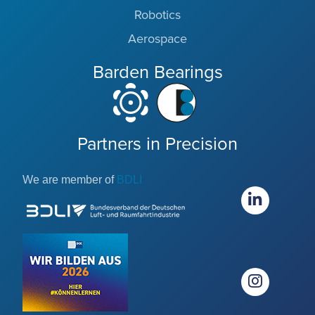
Robotics
Aerospace
Barden Bearings
Partners in Precision
We are member of
BDLI