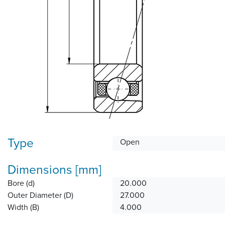
Type
Open
Dimensions [mm]
Bore (d)
20.000
Outer Diameter (D)
27.000
Width (B)
4.000