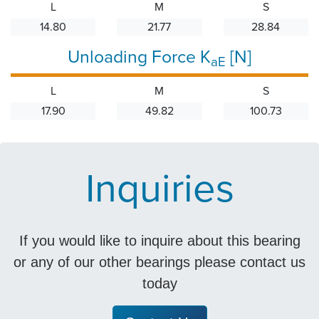
L
M
S
14.80
21.77
28.84
Unloading Force K
[N]
aE
L
M
S
17.90
49.82
100.73
Inquiries
If you would like to inquire about this bearing
or any of our other bearings please contact us
today