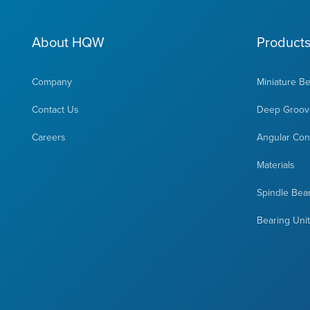
About HQW
Product
Company
Miniature B
Contact Us
Deep Groove
Careers
Angular Cont
Materials
Spindle Bea
Bearing Uni