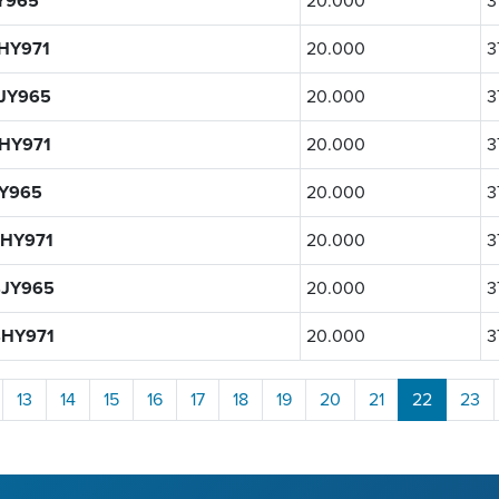
Y965
20.000
3
HY971
20.000
3
JY965
20.000
3
HY971
20.000
3
Y965
20.000
3
HY971
20.000
3
JY965
20.000
3
HY971
20.000
3
13
14
15
16
17
18
19
20
21
22
23