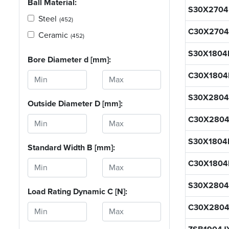
Ball Material:
S30X270
Steel
(452)
C30X270
Ceramic
(452)
S30X1804
Bore Diameter d [mm]:
C30X1804
S30X280
Outside Diameter D [mm]:
C30X280
S30X180
Standard Width B [mm]:
C30X180
S30X280
Load Rating Dynamic C [N]:
C30X280