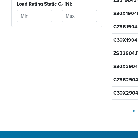
ZSB1904J
Load Rating Static C
[N]:
0
S30X1904
CZSB1904
C30X1904
ZSB2904J
S30X2904
CZSB2904
C30X2904
«