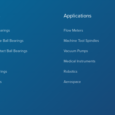
s
Applications
earings
Flow Meters
 Ball Bearings
Machine Tool Spindles
act Ball Bearings
Vacuum Pumps
Medical Instruments
rings
Robotics
ts
Aerospace