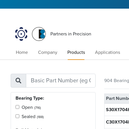
Partners in Precision
Home
Company
Products
Applications
904
Bearin
Bearing Type:
Part Numb
Open
(716)
S30X1704
Sealed
(188)
C30X1704