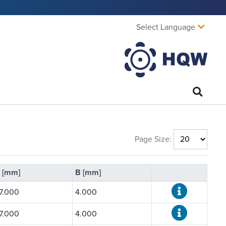
Select Language
Page Size:
 [mm]
B [mm]
7.000
4.000
7.000
4.000