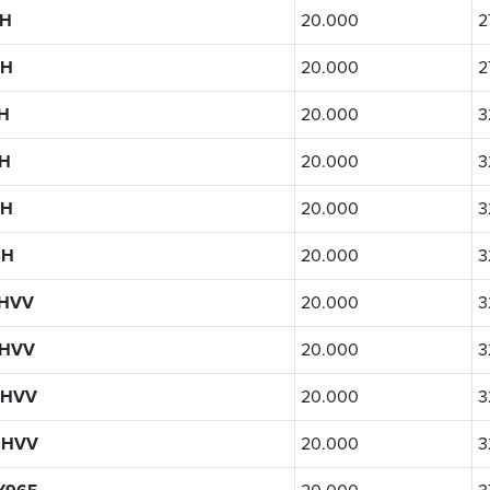
4H
20.000
2
4H
20.000
2
H
20.000
3
H
20.000
3
4H
20.000
3
4H
20.000
3
4HVV
20.000
3
4HVV
20.000
3
4HVV
20.000
3
4HVV
20.000
3