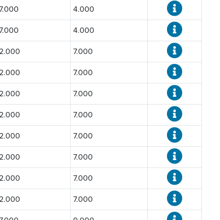
7.000
4.000
7.000
4.000
2.000
7.000
2.000
7.000
2.000
7.000
2.000
7.000
2.000
7.000
2.000
7.000
2.000
7.000
2.000
7.000