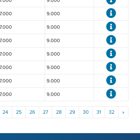
7.000
9.000
7.000
9.000
7.000
9.000
7.000
9.000
7.000
9.000
7.000
9.000
7.000
9.000
7.000
9.000
24
25
26
27
28
29
30
31
32
»