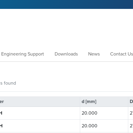
Engineering Support
Downloads
News
Contact Us
gs
found
er
d [mm]
D
H
20.000
2
H
20.000
2