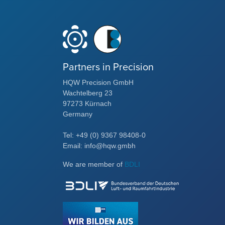
Partners in Precision
HQW Precision GmbH
Wachtelberg 23
97273 Kürnach
Germany
Tel: +49 (0) 9367 98408-0
Email: info@hqw.gmbh
We are member of
BDLI