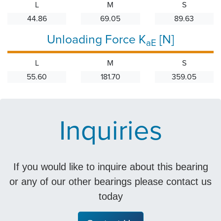
L
M
S
44.86
69.05
89.63
Unloading Force K
[N]
aE
L
M
S
55.60
181.70
359.05
Inquiries
If you would like to inquire about this bearing
or any of our other bearings please contact us
today