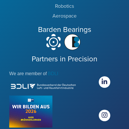
Robotics
Aerospace
Barden Bearings
Partners in Precision
We are member of
BDLI