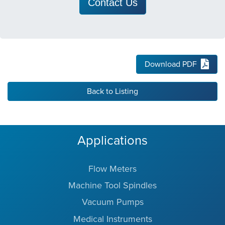
Contact Us
Download PDF
Back to Listing
Applications
Flow Meters
Machine Tool Spindles
Vacuum Pumps
Medical Instruments