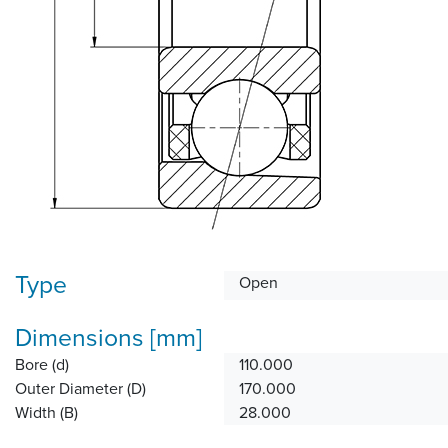
Type
Open
Dimensions [mm]
Bore (d)
110.000
Outer Diameter (D)
170.000
Width (B)
28.000