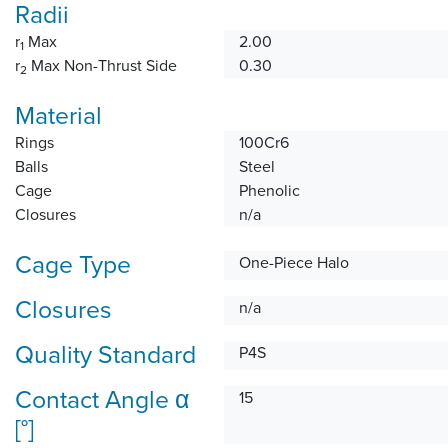
Radii
r
Max
2.00
1
r
Max Non-Thrust Side
0.30
2
Material
Rings
100Cr6
Balls
Steel
Cage
Phenolic
Closures
n/a
Cage Type
One-Piece Halo
Closures
n/a
Quality Standard
P4S
Contact Angle α
15
[°]