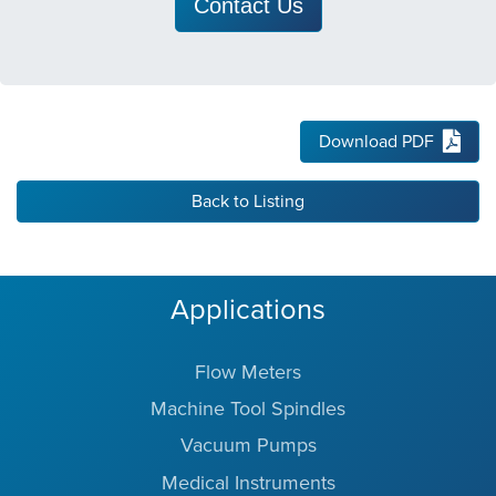
Contact Us
Download PDF
Back to Listing
Applications
Flow Meters
Machine Tool Spindles
Vacuum Pumps
Medical Instruments