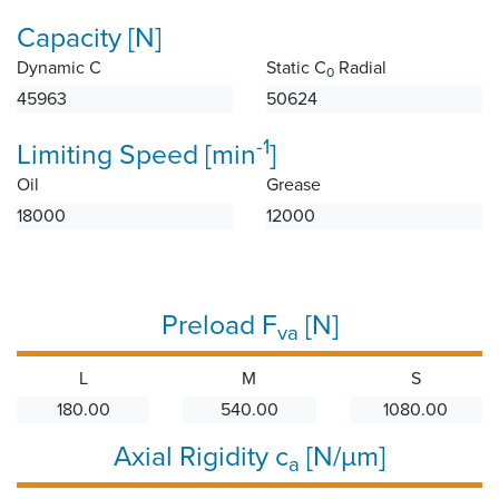
Capacity [N]
Dynamic C
Static C
Radial
0
45963
50624
-1
Limiting Speed [min
]
Oil
Grease
18000
12000
Preload F
[N]
va
L
M
S
180.00
540.00
1080.00
Axial Rigidity c
[N/µm]
a