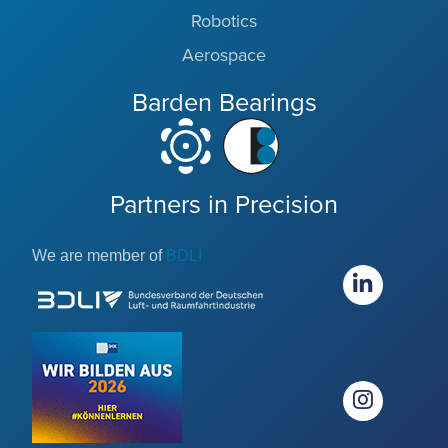
Robotics
Aerospace
Barden Bearings
Partners in Precision
We are member of
BDLI