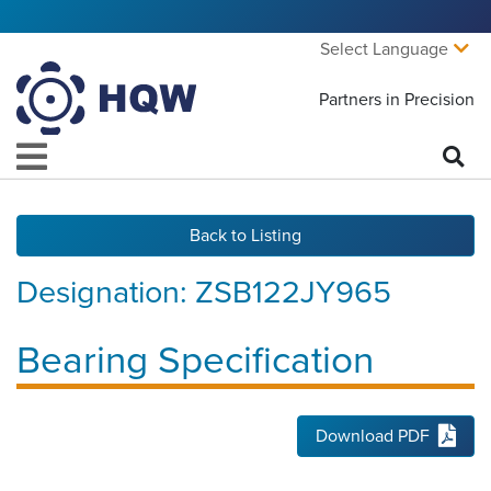
Select Language
Partners in Precision
Back to Listing
Designation:
ZSB122JY965
Bearing Specification
Download PDF