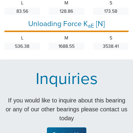
L
M
S
83.56
128.86
173.58
Unloading Force K
[N]
aE
L
M
S
536.38
1688.55
3538.41
Inquiries
If you would like to inquire about this bearing
or any of our other bearings please contact us
today