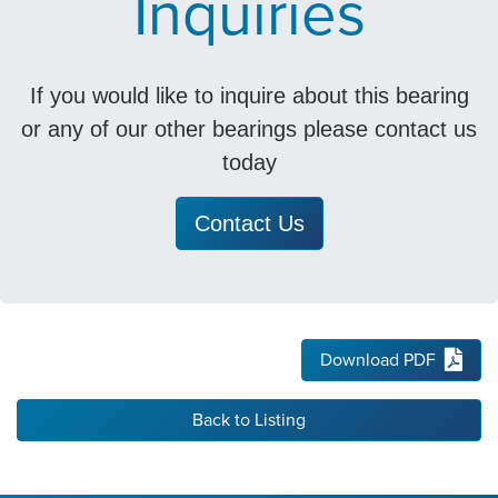
Inquiries
If you would like to inquire about this bearing
or any of our other bearings please contact us
today
Contact Us
Download PDF
Back to Listing