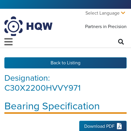
Select Language
Partners in Precision
Back to Listing
Designation:
C30X2200HVVY971
Bearing Specification
Download PDF