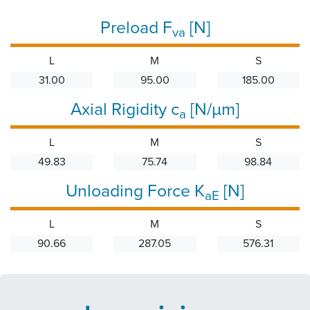
Preload F
[N]
va
L
M
S
31.00
95.00
185.00
Axial Rigidity c
[N/µm]
a
L
M
S
49.83
75.74
98.84
Unloading Force K
[N]
aE
L
M
S
90.66
287.05
576.31