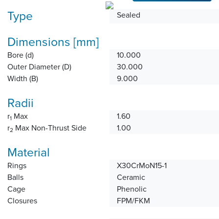
Type
Sealed
Dimensions [mm]
Bore (d)
10.000
Outer Diameter (D)
30.000
Width (B)
9.000
Radii
r
Max
1.60
1
r
Max Non-Thrust Side
1.00
2
Material
Rings
X30CrMoN15-1
Balls
Ceramic
Cage
Phenolic
Closures
FPM/FKM