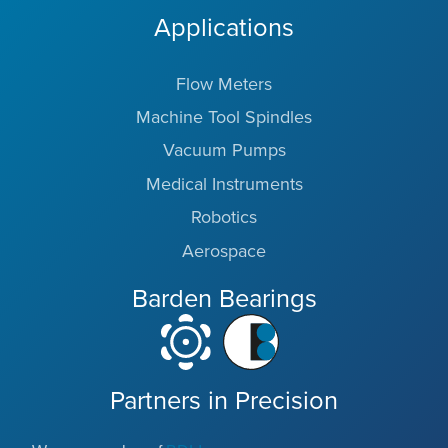
Applications
Flow Meters
Machine Tool Spindles
Vacuum Pumps
Medical Instruments
Robotics
Aerospace
Barden Bearings
Partners in Precision