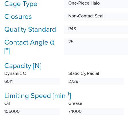
Cage Type
One-Piece Halo
Closures
Non-Contact Seal
Quality Standard
P4S
Contact Angle α
25
[°]
Capacity [N]
Dynamic C
Static C
Radial
0
6011
2739
-1
Limiting Speed [min
]
Oil
Grease
105000
74000